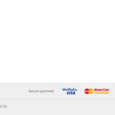
Secure payment
t Us