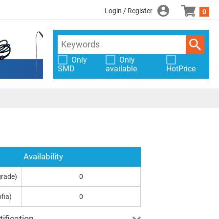
Login / Register
0
Only
Only
SMD
available
HotPrice
Availability
grade)
0
fia)
0
ification