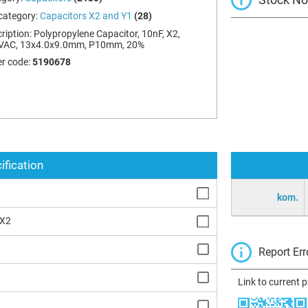
category:
Capacitors X2 and Y1
(28)
ription:
Polypropylene Capacitor, 10nF, X2,
VAC, 13x4.0x9.0mm, P10mm, 20%
r code:
5190678
ification
kom.
 X2
Report Err
Link to current 