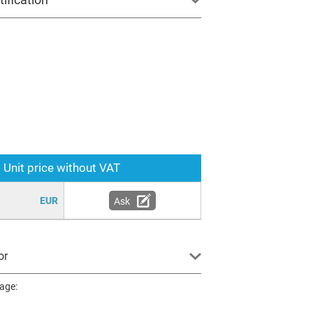
Unit price without VAT
EUR
Ask
or
page: