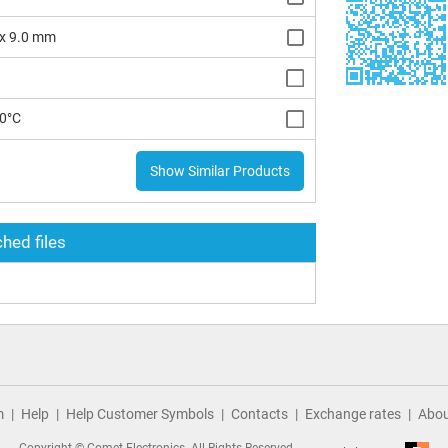
 x 9.0 mm
10°C
Show Similar Products
hed files
m
Help
Help Customer Symbols
Contacts
Exchange rates
Abou