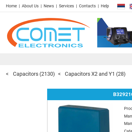
Home
About Us
News
Services
Contacts
Help
Capacitors
(2130)
Capacitors X2 and Y1
(28)
B32921
Pro
Man
Man
Cat