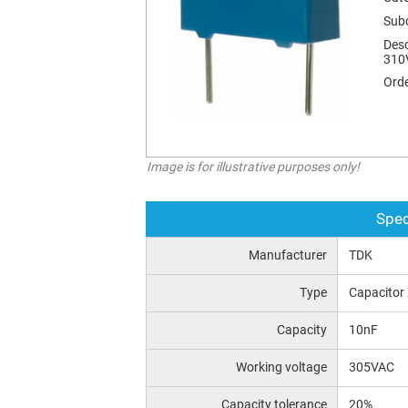
Sub
Desc
310
Orde
Image is for illustrative purposes only!
Spec
Manufacturer
TDK
Type
Capacitor
Capacity
10nF
Working voltage
305VAC
Capacity tolerance
20%