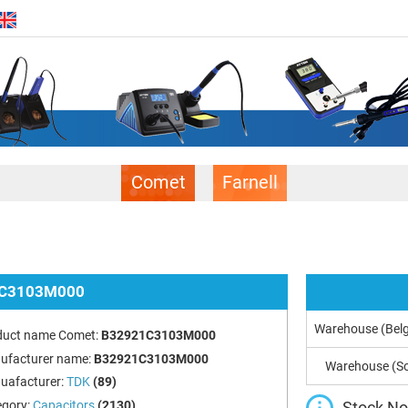
Comet
Farnell
C3103M000
Warehouse (Bel
duct name Comet:
B32921C3103M000
ufacturer name:
B32921C3103M000
Warehouse (So
uafacturer:
TDK
(89)
Stock Not
egory:
Capacitors
(2130)