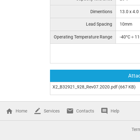
Dimentions
13.0 x 4.0
Lead Spacing
10mm
Operating Temperature Range
-40°C ÷ 1
Attac
X2_B32921_928_Rev07.2020.pdf
(667 KB)
Home
Services
Contacts
Help
Ter