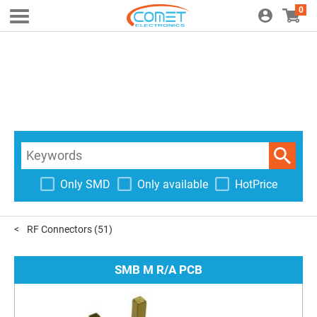
0
Only SMD
Only available
HotPrice
RF Connectors
(51)
SMB M R/A PCB