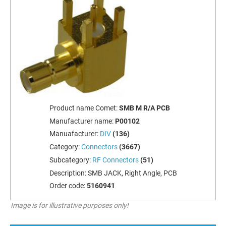
Product name Comet:
SMB M R/A PCB
Manufacturer name:
P00102
Manuafacturer:
DIV
(136)
Category:
Connectors
(3667)
Subcategory:
RF Connectors
(51)
Description:
SMB JACK, Right Angle, PCB
Order code:
5160941
Image is for illustrative purposes only!