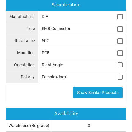
Specification
Manufacturer
DIV
Type
SMB Connector
Resistance
50Ω
Mounting
PCB
Orientation
Right Angle
Polarity
Female (Jack)
Show Similar Products
Availability
Warehouse (Belgrade)
0