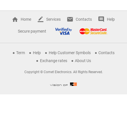
Home
Services
Contacts
Help
Secure payment
Term
Help
Help Customer Symbols
Contacts
Exchange rates
About Us
Copyright © Comet Electronics. All Rights Reserved.