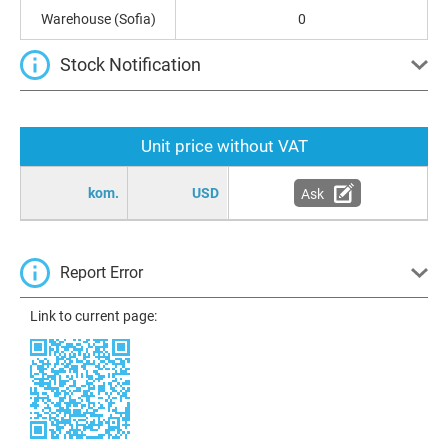
Warehouse (Sofia)
0
Stock Notification
Unit price without VAT
kom.
USD
Ask
Report Error
Link to current page: