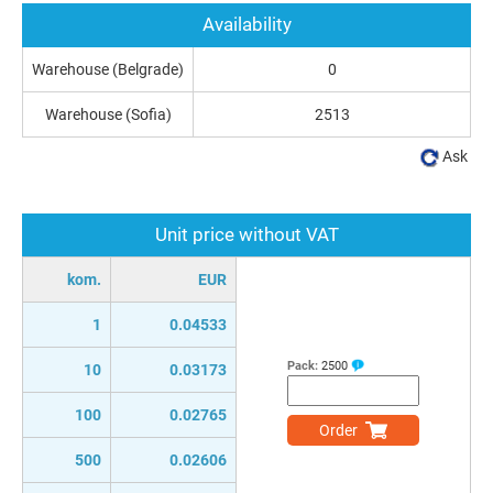
Availability
Warehouse (Belgrade)
0
Warehouse (Sofia)
2513
Ask
Unit price without VAT
kom.
EUR
1
0.04533
Pack:
2500
10
0.03173
100
0.02765
Order
500
0.02606