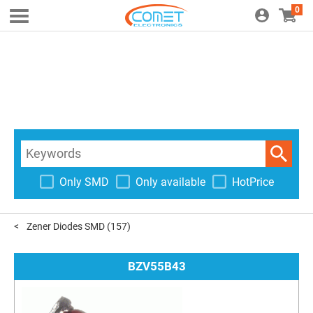
0
Only SMD
Only available
HotPrice
Zener Diodes SMD
(157)
BZV55B43