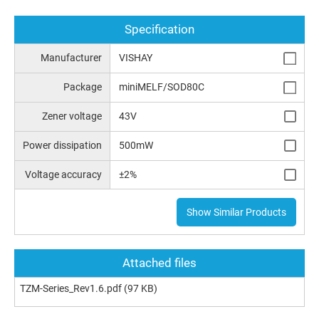
Specification
Manufacturer
VISHAY
Package
miniMELF/SOD80C
Zener voltage
43V
Power dissipation
500mW
Voltage accuracy
±2%
Show Similar Products
Attached files
TZM-Series_Rev1.6.pdf
(97 KB)