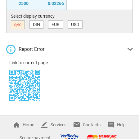
2500
0.02266
Select display currency
DIN
EUR
USD
SplC
Report Error
Link to current page:
Home
Services
Contacts
Help
Secure payment