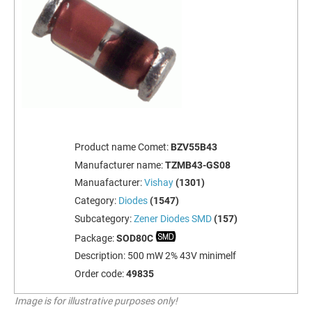
Product name Comet:
BZV55B43
Manufacturer name:
TZMB43-GS08
Manuafacturer:
Vishay
(1301)
Category:
Diodes
(1547)
Subcategory:
Zener Diodes SMD
(157)
Package:
SOD80C
Description:
500 mW 2% 43V minimelf
Order code:
49835
Image is for illustrative purposes only!