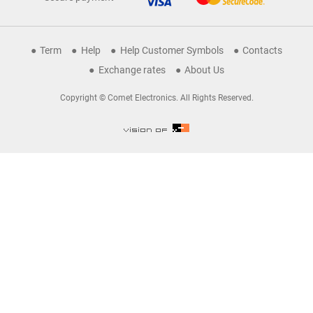
Term
Help
Help Customer Symbols
Contacts
Exchange rates
About Us
Copyright © Comet Electronics. All Rights Reserved.