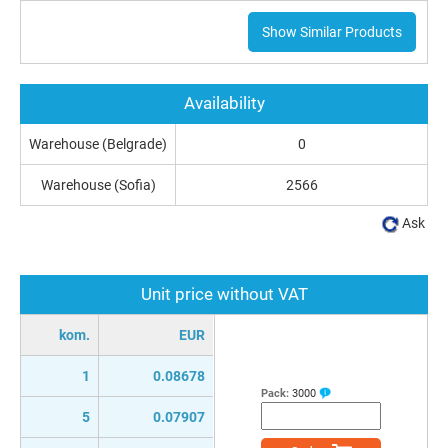
Show Similar Products
Availability
Warehouse (Belgrade)
0
Warehouse (Sofia)
2566
Ask
Unit price without VAT
kom.
EUR
1
0.08678
Pack:
3000
5
0.07907