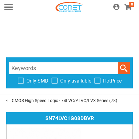
0
Only SMD
Only available
HotPrice
CMOS High Speed Logic - 74LVC/ALVC/LVX Series
(78)
SN74LVC1G08DBVR