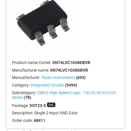
Product name Comet:
SN74LVC1G08DBVR
Manufacturer name:
SN74LVC1G08DBVR
Manuafacturer:
Texas Instruments
(693)
Category:
Integrated Circuits
(5494)
Subcategory:
CMOS High Speed Logic - 74LVC/ALVC/LVX
Series
(78)
Package:
SOT23-5
Description:
Single 2-input AND Gate
Order code:
48411