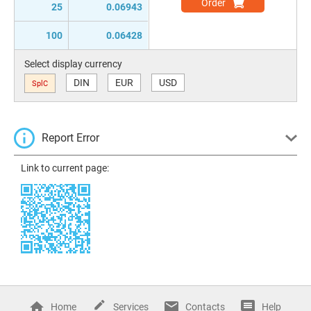
Order
25
0.06943
100
0.06428
Select display currency
DIN
EUR
USD
SplC
Report Error
Link to current page:
Home
Services
Contacts
Help