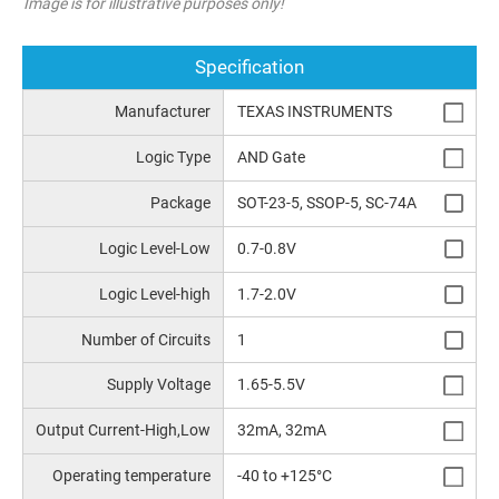
Image is for illustrative purposes only!
Specification
Manufacturer
TEXAS INSTRUMENTS
Logic Type
AND Gate
Package
SOT-23-5, SSOP-5, SC-74A
Logic Level-Low
0.7-0.8V
Logic Level-high
1.7-2.0V
Number of Circuits
1
Supply Voltage
1.65-5.5V
Output Current-High,Low
32mA, 32mA
Operating temperature
-40 to +125°C