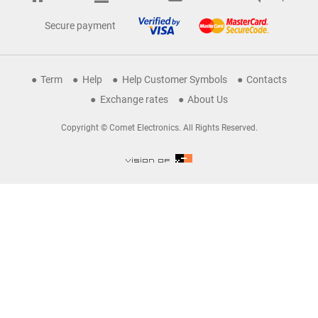
Secure payment
Term
Help
Help Customer Symbols
Contacts
Exchange rates
About Us
Copyright © Comet Electronics. All Rights Reserved.