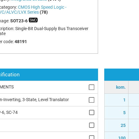
category:
CMOS High Speed Logic -
VC/ALVC/LVX Series
(78)
kage:
SOT23-6
ription:
Single-Bit Dual-Supply Bus Transceiver
ate
r code:
48191
ification
UMENTS
kom.
n-Inverting, 3-State, Level Translator
1
-6, SC-74
5
25
100