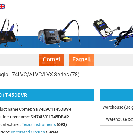
Comet
Farnell
gic - 74LVC/ALVC/LVX Series
(78)
C1T45DBVR
Warehouse (Bel
duct name Comet:
SN74LVC1T45DBVR
ufacturer name:
SN74LVC1T45DBVR
Warehouse (So
uafacturer:
Texas Instruments
(693)
egory:
Integrated Circuits
(5494)