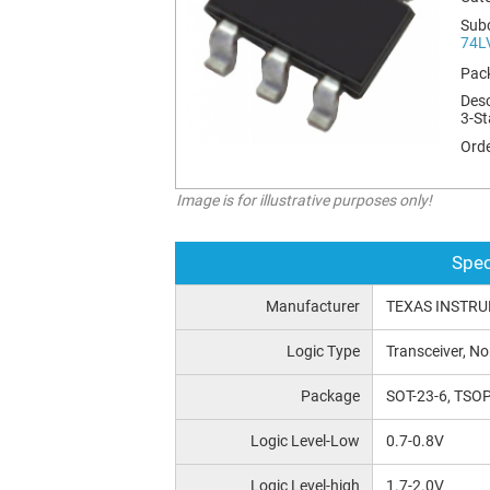
Sub
74L
Pac
Desc
3-St
Orde
Image is for illustrative purposes only!
Spec
Manufacturer
TEXAS INSTR
Logic Type
Transceiver, No
Package
SOT-23-6, TSOP
Logic Level-Low
0.7-0.8V
Logic Level-high
1.7-2.0V