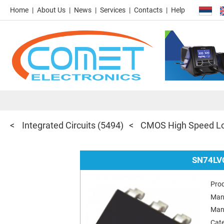
Home
About Us
News
Services
Contacts
Help
Integrated Circuits
(5494)
CMOS High Speed Lo
SN74LV
Pro
Man
Man
Cat