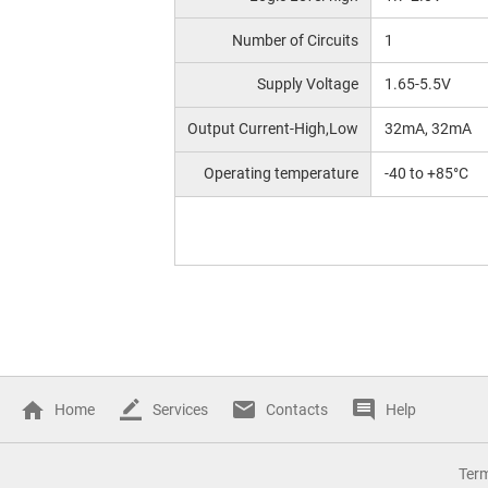
Number of Circuits
1
Supply Voltage
1.65-5.5V
Output Current-High,Low
32mA, 32mA
Operating temperature
-40 to +85°C
Home
Services
Contacts
Help
Ter