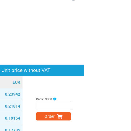
Unit price without VAT
EUR
0.23942
Pack:
3000
0.21814
Order
0.19154
0.17735