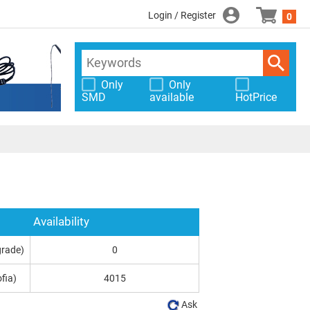
Login / Register
0
Only
Only
SMD
available
HotPrice
Availability
grade)
0
fia)
4015
Ask