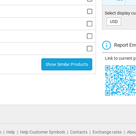
Select display c
USD
Report Err
Link to current 
Show Similar Products
m
Help
Help Customer Symbols
Contacts
Exchange rates
Abou