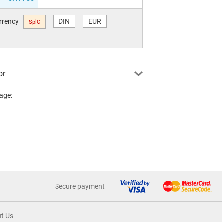
urrency
DIN
EUR
SplC
or
page:
Secure payment
t Us