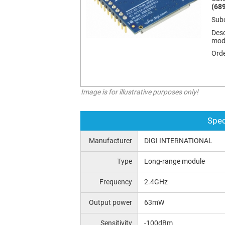
(689
Sub
Desc
mod
Orde
Image is for illustrative purposes only!
Spec
Manufacturer
DIGI INTERNATIONAL
Type
Long-range module
Frequency
2.4GHz
Output power
63mW
Sensitivity
-100dBm