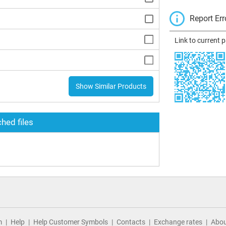
Report Err
Link to current 
Show Similar Products
hed files
m
Help
Help Customer Symbols
Contacts
Exchange rates
Abou