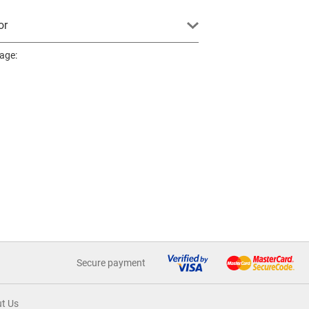
or
page:
Secure payment
t Us