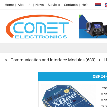
Home
About Us
News
Services
Contacts
Help
Communication and Interface Modules
(689)
L
XBP24-
Pro
Man
Man
Cat