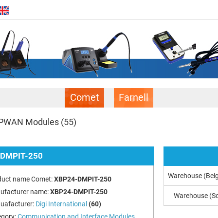
Comet
Farnell
PWAN Modules
(55)
DMPIT-250
Warehouse (Bel
duct name Comet:
XBP24-DMPIT-250
ufacturer name:
XBP24-DMPIT-250
Warehouse (So
uafacturer:
Digi International
(60)
egory:
Communication and Interface Modules