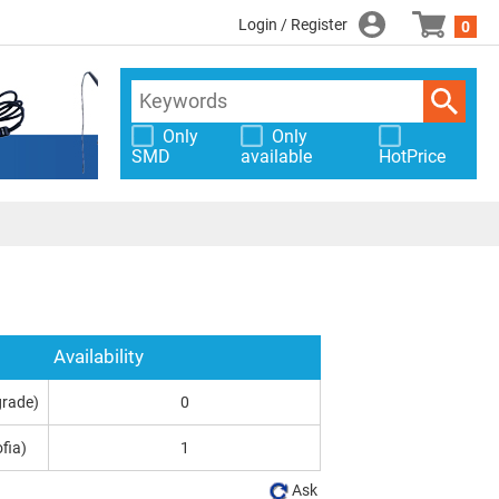
Login / Register
0
Only
Only
SMD
available
HotPrice
Availability
grade)
0
fia)
1
Ask