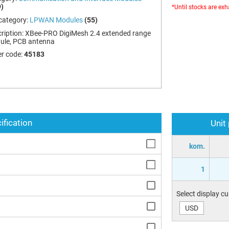
)
*Until stocks are ex
category:
LPWAN Modules
(55)
ription:
XBee-PRO DigiMesh 2.4 extended range
ule, PCB antenna
r code:
45183
ification
Unit
kom.
1
Select display c
USD