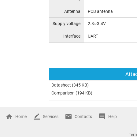
Antenna
PCB antenna
Supply voltage
2.8~3.4V
Interface
UART
Attac
Datasheet
(345 KB)
Comparison
(194 KB)
Home
Services
Contacts
Help
Ter