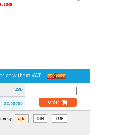
hausted!
 price without VAT
USD
Order
32.00000
urrency
DIN
EUR
SplC