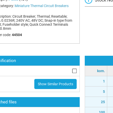
category:
Miniature Thermal Circuit Breakers
ription:
Circuit Breaker; Thermal; Resetable;
 0.0236R; 240V AC, 48V DC; Snap-in type from
t; Fuseholder style; Quick Connect Terminals
x0.8mm
r code:
44504
ification
kom.
1
Show Similar Products
5
hed files
25
100