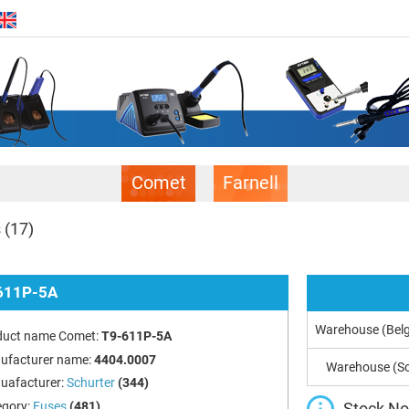
Comet
Farnell
s
(17)
611P-5A
Warehouse (Bel
duct name Comet:
T9-611P-5A
ufacturer name:
4404.0007
Warehouse (So
uafacturer:
Schurter
(344)
Stock Not
egory:
Fuses
(481)