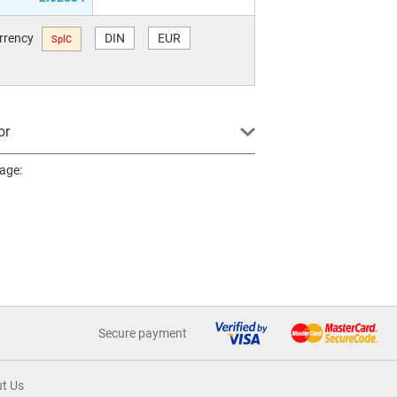
urrency
DIN
EUR
SplC
or
page:
Secure payment
t Us