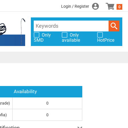
Login / Register
0
Only
Only
SMD
available
HotPrice
Availability
grade)
0
fia)
0
ification