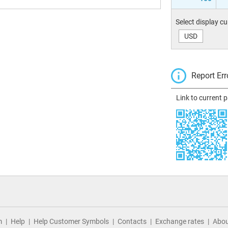
Select display c
USD
Report Err
Link to current 
m
Help
Help Customer Symbols
Contacts
Exchange rates
Abou