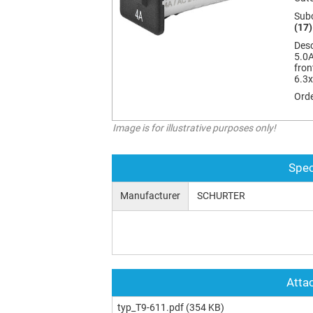
Sub
(17)
Desc
5.0A
fron
6.3
Orde
Image is for illustrative purposes only!
Spec
Manufacturer
SCHURTER
Attac
typ_T9-611.pdf
(354 KB)