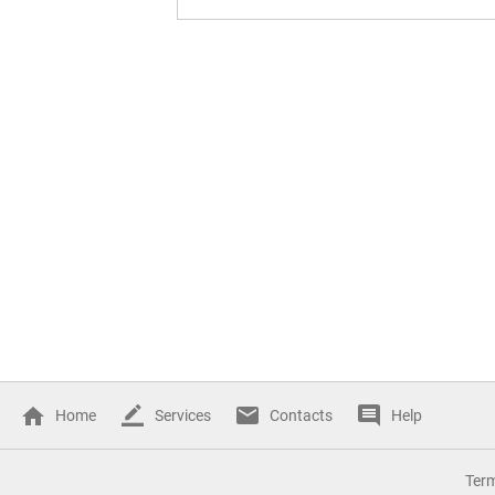
Home
Services
Contacts
Help
Ter