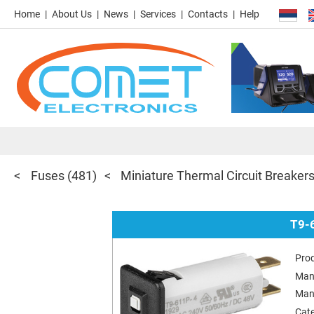
Home
About Us
News
Services
Contacts
Help
Fuses
(481)
Miniature Thermal Circuit Breaker
T9-
Pro
Man
Man
Cat