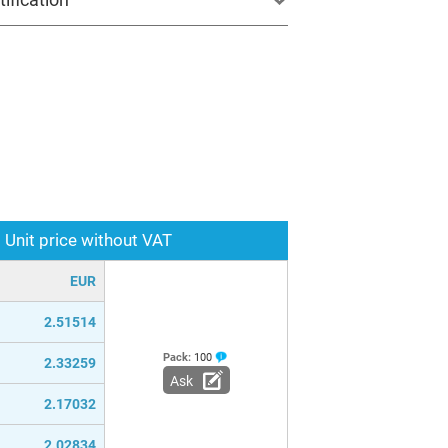
Unit price without VAT
EUR
2.51514
Pack:
100
2.33259
Ask
2.17032
2.02834