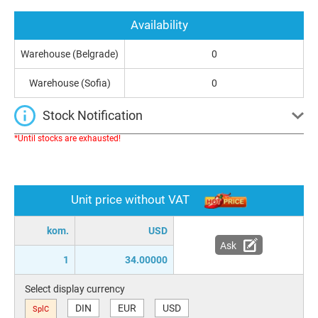
Availability
Warehouse (Belgrade)
0
Warehouse (Sofia)
0
Stock Notification
*Until stocks are exhausted!
Unit price without VAT
kom.
USD
Ask
1
34.00000
Select display currency
DIN
EUR
USD
SplC