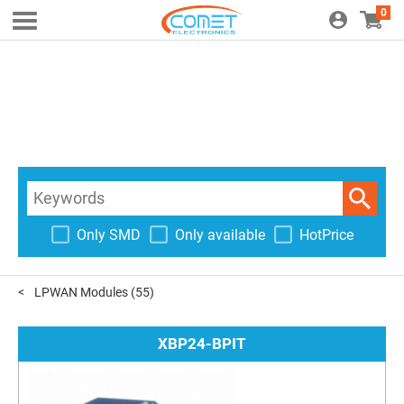
0
Only SMD
Only available
HotPrice
LPWAN Modules
(55)
XBP24-BPIT