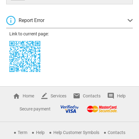
Report Error
Link to current page:
Home
Services
Contacts
Help
Secure payment
Term
Help
Help Customer Symbols
Contacts