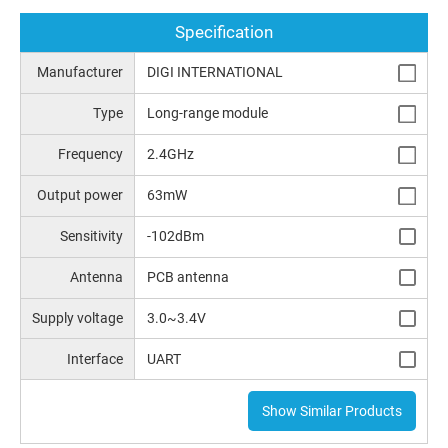
Specification
Manufacturer
DIGI INTERNATIONAL
Type
Long-range module
Frequency
2.4GHz
Output power
63mW
Sensitivity
-102dBm
Antenna
PCB antenna
Supply voltage
3.0~3.4V
Interface
UART
Show Similar Products