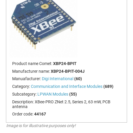
Product name Comet:
XBP24-BPIT
Manufacturer name:
XBP24-BPIT-004J
Manuafacturer:
Digi International
(60)
Category:
Communication and Interface Modules
(689)
Subcategory:
LPWAN Modules
(55)
Description:
XBee-PRO ZNet 2.5, Series 2, 63 mW, PCB
antenna
Order code:
44167
Image is for illustrative purposes only!