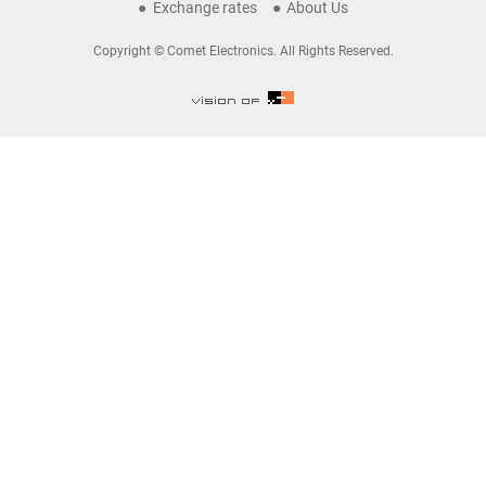
Exchange rates
About Us
Copyright © Comet Electronics. All Rights Reserved.