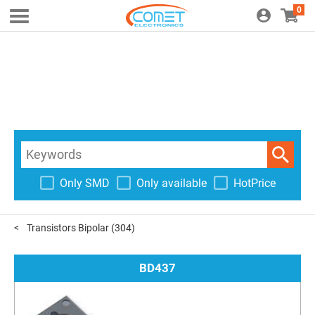
0
Only SMD
Only available
HotPrice
Transistors Bipolar
(304)
BD437