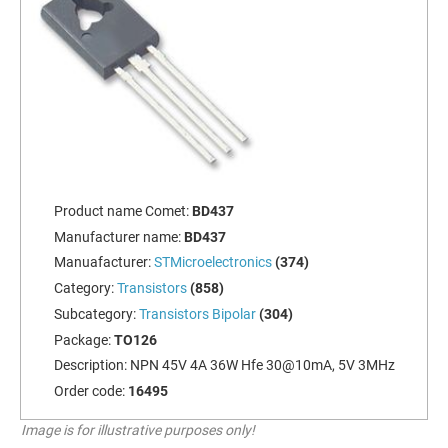
Product name Comet:
BD437
Manufacturer name:
BD437
Manuafacturer:
STMicroelectronics
(374)
Category:
Transistors
(858)
Subcategory:
Transistors Bipolar
(304)
Package:
TO126
Description:
NPN 45V 4A 36W Hfe 30@10mA, 5V 3MHz
Order code:
16495
Image is for illustrative purposes only!