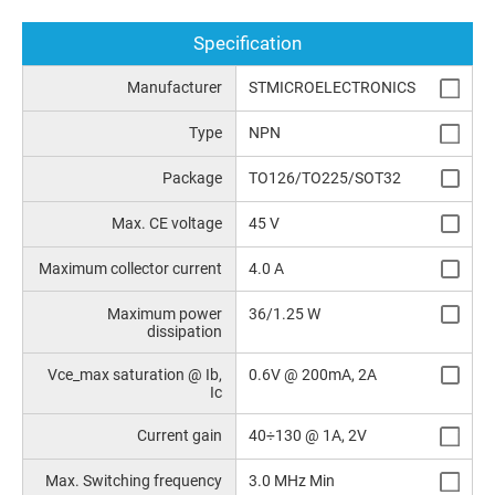
Specification
Manufacturer
STMICROELECTRONICS
Type
NPN
Package
TO126/TO225/SOT32
Max. CE voltage
45 V
Maximum collector current
4.0 A
Maximum power
36/1.25 W
dissipation
Vce_max saturation @ Ib,
0.6V @ 200mA, 2A
Ic
Current gain
40÷130 @ 1A, 2V
Max. Switching frequency
3.0 MHz Min