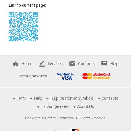
Link to current page:
Home
Services
Contacts
Help
Secure payment
Term
Help
Help Customer Symbols
Contacts
Exchange rates
About Us
Copyright © Comet Electronics. All Rights Reserved.