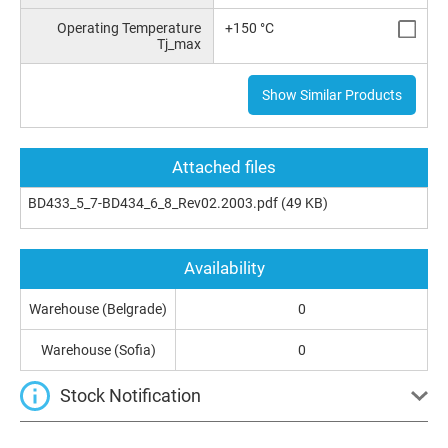
Operating Temperature
+150 °C
Tj_max
Show Similar Products
Attached files
BD433_5_7-BD434_6_8_Rev02.2003.pdf
(49 KB)
Availability
Warehouse (Belgrade)
0
Warehouse (Sofia)
0
Stock Notification