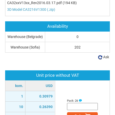
CA32xxV13xx_Rev2016.03.17.pdf
(194 KB)
3D Model CA3216V1300 (.zip)
Availability
Warehouse (Belgrade)
0
Warehouse (Sofia)
202
Ask
Unit price without VAT
kom.
USD
1
0.30979
Pack:
26
10
0.26390