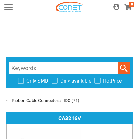
0
Only SMD
Only available
HotPrice
Ribbon Cable Connectors - IDC
(71)
CA3216V