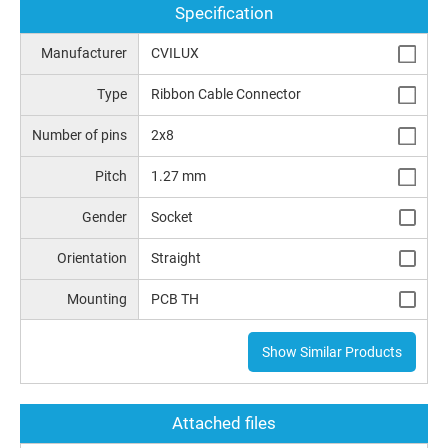
Specification
Manufacturer
CVILUX
Type
Ribbon Cable Connector
Number of pins
2x8
Pitch
1.27 mm
Gender
Socket
Orientation
Straight
Mounting
PCB TH
Show Similar Products
Attached files