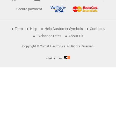
Secure payment
Term
Help
Help Customer Symbols
Contacts
Exchange rates
About Us
Copyright © Comet Electronics. All Rights Reserved.