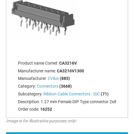
Product name Comet:
CA3216V
Manufacturer name:
CA3216V1300
Manuafacturer:
Cvilux
(885)
Category:
Connectors
(3668)
Subcategory:
Ribbon Cable Connectors - IDC
(71)
Description:
1.27 mm Female DIP Type connector 2x8
Order code:
16252
Image is for illustrative purposes only!