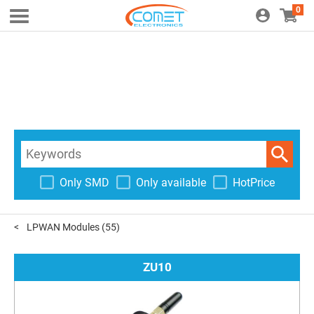
0
Only SMD
Only available
HotPrice
LPWAN Modules
(55)
ZU10