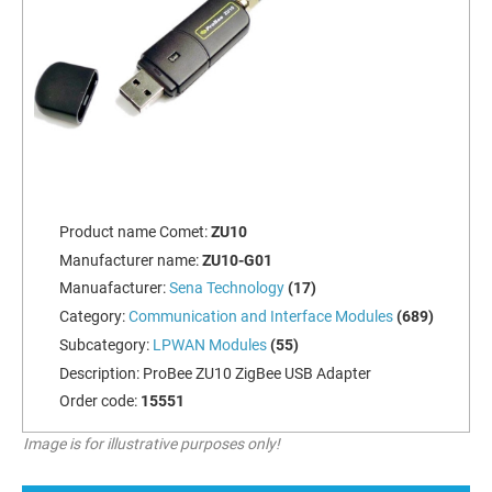
Product name Comet:
ZU10
Manufacturer name:
ZU10-G01
Manuafacturer:
Sena Technology
(17)
Category:
Communication and Interface Modules
(689)
Subcategory:
LPWAN Modules
(55)
Description:
ProBee ZU10 ZigBee USB Adapter
Order code:
15551
Image is for illustrative purposes only!