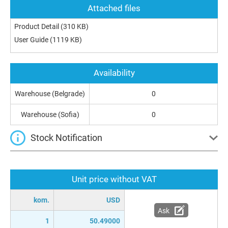
Attached files
Product Detail
(310 KB)
User Guide
(1119 KB)
Availability
Warehouse (Belgrade)
0
Warehouse (Sofia)
0
Stock Notification
Unit price without VAT
kom.
USD
Ask
1
50.49000