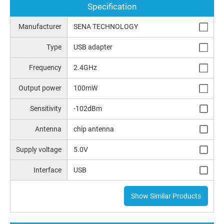
Specification
Manufacturer
SENA TECHNOLOGY
Type
USB adapter
Frequency
2.4GHz
Output power
100mW
Sensitivity
-102dBm
Antenna
chip antenna
Supply voltage
5.0V
Interface
USB
Show Similar Products