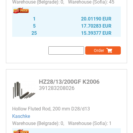
0
45
1
20.01190 EUR
5
17.70283 EUR
25
15.39377 EUR
Order
HZ28/13/200GF K2006
391283208026
Hollow Fluted Rod, 200 mm D28/d13
Kaschke
0
1