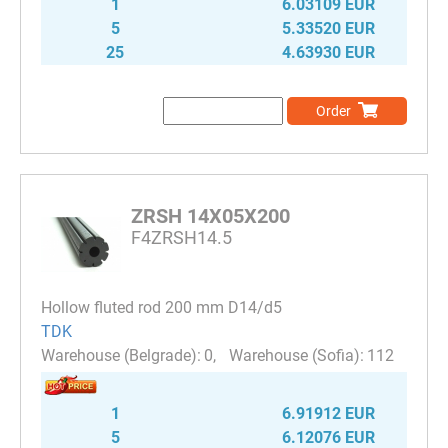
1
6.03109 EUR
5
5.33520 EUR
25
4.63930 EUR
Order
ZRSH 14X05X200
F4ZRSH14.5
Hollow fluted rod 200 mm D14/d5
TDK
0
112
1
6.91912 EUR
5
6.12076 EUR