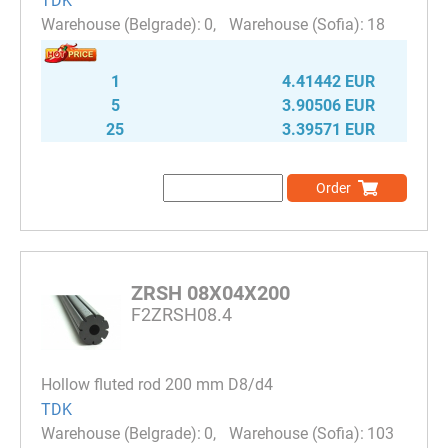
TDK
0
18
1
4.41442 EUR
5
3.90506 EUR
25
3.39571 EUR
Order
ZRSH 08X04X200
F2ZRSH08.4
Hollow fluted rod 200 mm D8/d4
TDK
0
103