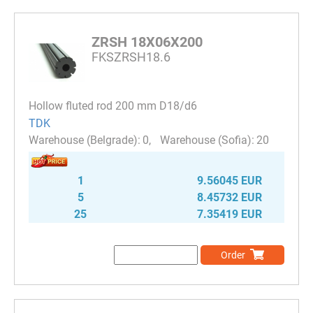
ZRSH 18X06X200
FKSZRSH18.6
Hollow fluted rod 200 mm D18/d6
TDK
0
20
1
9.56045 EUR
5
8.45732 EUR
25
7.35419 EUR
Order