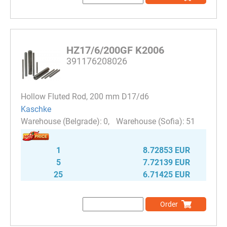
HZ17/6/200GF K2006
391176208026
Hollow Fluted Rod, 200 mm D17/d6
Kaschke
0
51
1
8.72853 EUR
5
7.72139 EUR
25
6.71425 EUR
Order