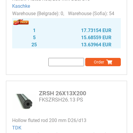
Kaschke
0
54
1
17.73154 EUR
5
15.68559 EUR
25
13.63964 EUR
Order
ZRSH 26X13X200
FKSZRSH26.13 PS
Hollow fluted rod 200 mm D26/d13
TDK