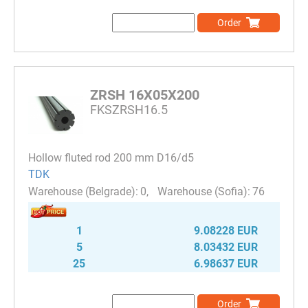
Order
ZRSH 16X05X200
FKSZRSH16.5
Hollow fluted rod 200 mm D16/d5
TDK
0
76
1
9.08228 EUR
5
8.03432 EUR
25
6.98637 EUR
Order