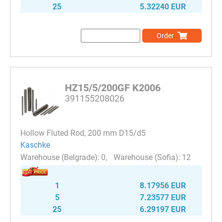
25
5.32240 EUR
Order
HZ15/5/200GF K2006
391155208026
Hollow Fluted Rod, 200 mm D15/d5
Kaschke
0
12
1
8.17956 EUR
5
7.23577 EUR
25
6.29197 EUR