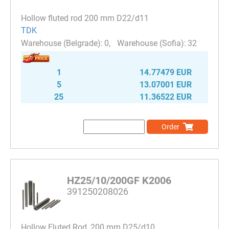
Hollow fluted rod 200 mm D22/d11
TDK
0
32
1
14.77479 EUR
5
13.07001 EUR
25
11.36522 EUR
Order
HZ25/10/200GF K2006
391250208026
Hollow Fluted Rod, 200 mm D25/d10