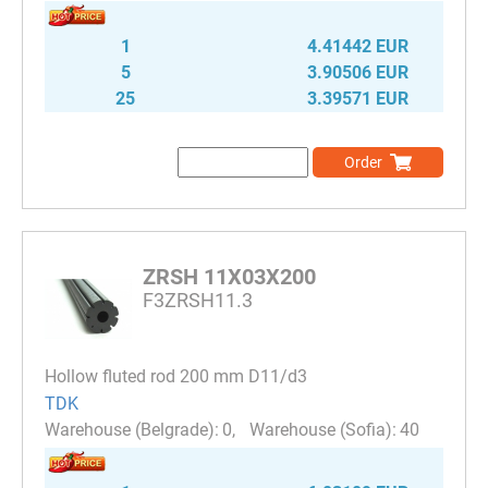
1
4.41442 EUR
5
3.90506 EUR
25
3.39571 EUR
Order
ZRSH 11X03X200
F3ZRSH11.3
Hollow fluted rod 200 mm D11/d3
TDK
0
40