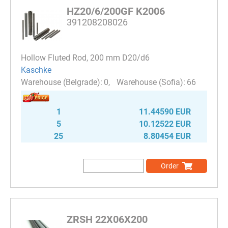
HZ20/6/200GF K2006
391208208026
Hollow Fluted Rod, 200 mm D20/d6
Kaschke
0
66
1
11.44590 EUR
5
10.12522 EUR
25
8.80454 EUR
Order
ZRSH 22X06X200