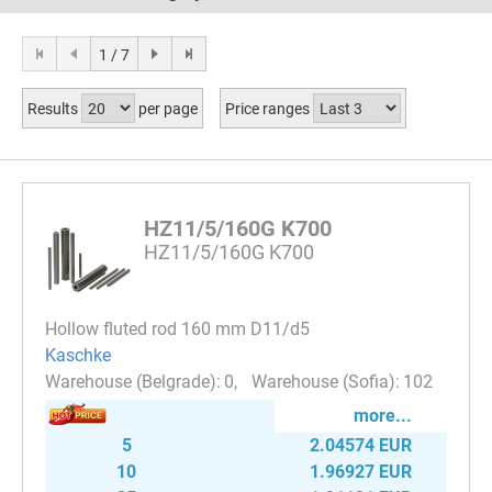
1 / 7
Results
per page
Price ranges
HZ11/5/160G K700
HZ11/5/160G K700
Hollow fluted rod 160 mm D11/d5
Kaschke
0
102
more...
5
2.04574 EUR
10
1.96927 EUR