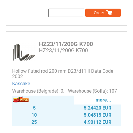
Order
HZ23/11/200G K700
HZ23/11/200G K700
Hollow fluted rod 200 mm D23/d11 || Data Code
2002
Kaschke
0
107
more...
5
5.24420 EUR
10
5.04815 EUR
25
4.90112 EUR