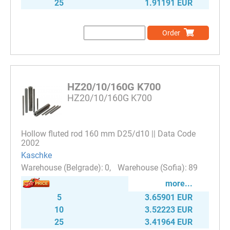
25
1.91191 EUR
Order
HZ20/10/160G K700
HZ20/10/160G K700
Hollow fluted rod 160 mm D25/d10 || Data Code
2002
Kaschke
0
89
more...
5
3.65901 EUR
10
3.52223 EUR
25
3.41964 EUR