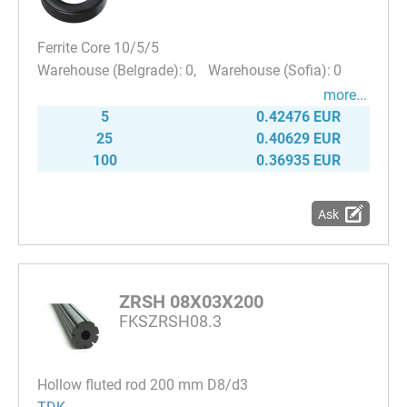
Ferrite Core 10/5/5
0
0
more...
5
0.42476 EUR
25
0.40629 EUR
100
0.36935 EUR
Ask
ZRSH 08X03X200
FKSZRSH08.3
Hollow fluted rod 200 mm D8/d3