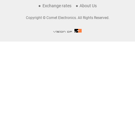
Exchange rates
About Us
Copyright © Comet Electronics. All Rights Reserved.