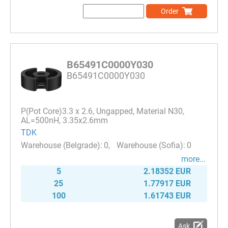
Order
B65491C0000Y030
B65491C0000Y030
P(Pot Core)3.3 x 2.6, Ungapped, Material N30,
AL=500nH, 3.35x2.6mm
TDK
0
0
more...
5
2.18352 EUR
25
1.77917 EUR
100
1.61743 EUR
Ask