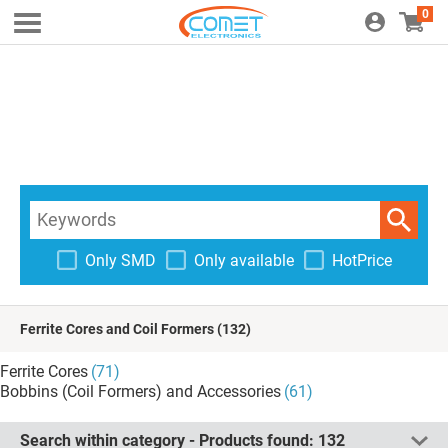
0
Only SMD
Only available
HotPrice
Ferrite Cores and Coil Formers
(132)
Ferrite Cores
(71)
Bobbins (Coil Formers) and Accessories
(61)
Search within category - Products found:
132