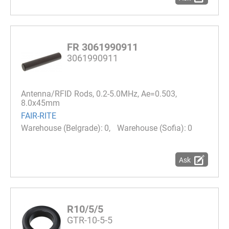
FR 3061990911
3061990911
Antenna/RFID Rods, 0.2-5.0MHz, Ae=0.503,
8.0x45mm
FAIR-RITE
0
0
Ask
R10/5/5
GTR-10-5-5