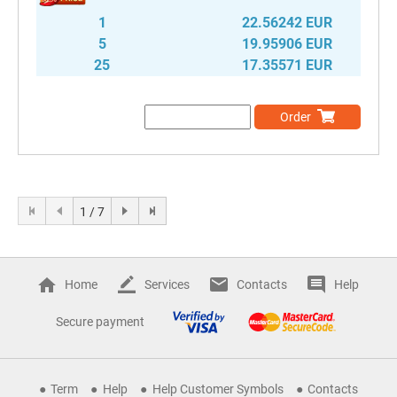
1
22.56242 EUR
5
19.95906 EUR
25
17.35571 EUR
Order
1 / 7
Home
Services
Contacts
Help
Secure payment
Term
Help
Help Customer Symbols
Contacts