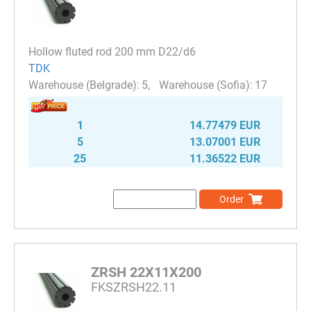
Hollow fluted rod 200 mm D22/d6
TDK
5
17
1
14.77479 EUR
5
13.07001 EUR
25
11.36522 EUR
Order
ZRSH 22X11X200
FKSZRSH22.11