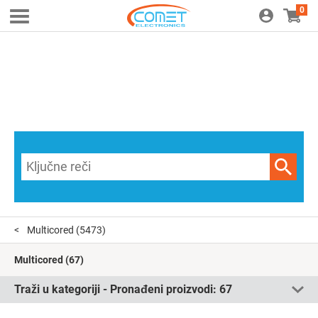
0
Multicored
(5473)
Multicored
(67)
Traži u kategoriji - Pronađeni proizvodi:
67