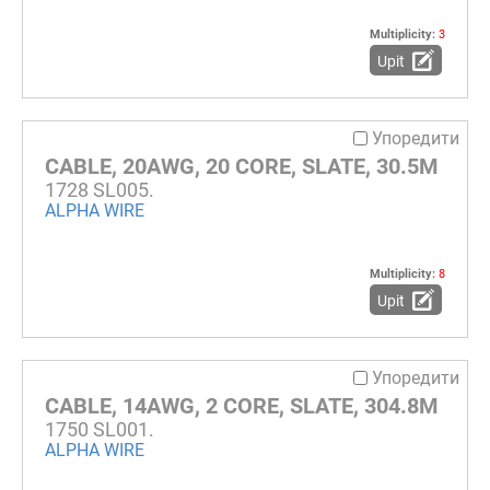
Multiplicity:
3
Upit
Упоредити
CABLE, 20AWG, 20 CORE, SLATE, 30.5M
1728 SL005.
ALPHA WIRE
Multiplicity:
8
Upit
Упоредити
CABLE, 14AWG, 2 CORE, SLATE, 304.8M
1750 SL001.
ALPHA WIRE