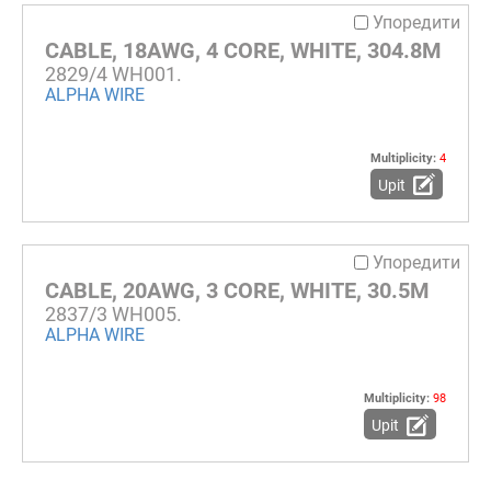
Упоредити
CABLE, 18AWG, 4 CORE, WHITE, 304.8M
2829/4 WH001.
ALPHA WIRE
Multiplicity:
4
Upit
Упоредити
CABLE, 20AWG, 3 CORE, WHITE, 30.5M
2837/3 WH005.
ALPHA WIRE
Multiplicity:
98
Upit