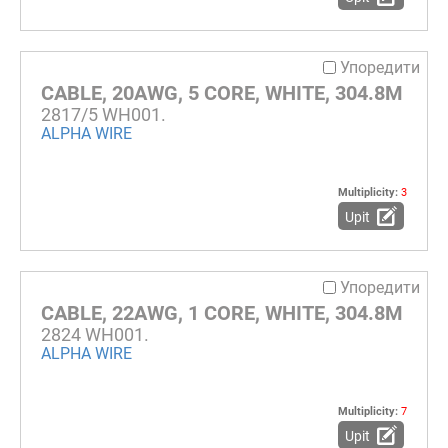
Упоредити
CABLE, 20AWG, 5 CORE, WHITE, 304.8M
2817/5 WH001.
ALPHA WIRE
Multiplicity:
3
Upit
Упоредити
CABLE, 22AWG, 1 CORE, WHITE, 304.8M
2824 WH001.
ALPHA WIRE
Multiplicity:
7
Upit