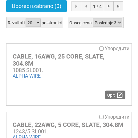
Uporedi izabrano
(0)
1 / 4
Rezultati
po stranici
Opseg cena
Упоредити
CABLE, 16AWG, 25 CORE, SLATE,
304.8M
1085 SL001.
ALPHA WIRE
Upit
Упоредити
CABLE, 22AWG, 5 CORE, SLATE, 304.8M
1243/5 SL001.
ALPHA WIRE