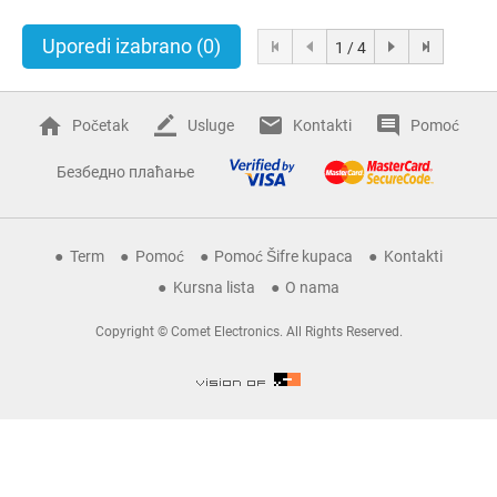
Uporedi izabrano
(0)
1 / 4
Početak
Usluge
Kontakti
Pomoć
Безбедно плаћање
Term
Pomoć
Pomoć Šifre kupaca
Kontakti
Kursna lista
O nama
Copyright © Comet Electronics. All Rights Reserved.