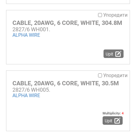
Упоредити
CABLE, 20AWG, 6 CORE, WHITE, 304.8M
2827/6 WH001.
ALPHA WIRE
Upit
Упоредити
CABLE, 20AWG, 6 CORE, WHITE, 30.5M
2827/6 WH005.
ALPHA WIRE
Multiplicity:
4
Upit