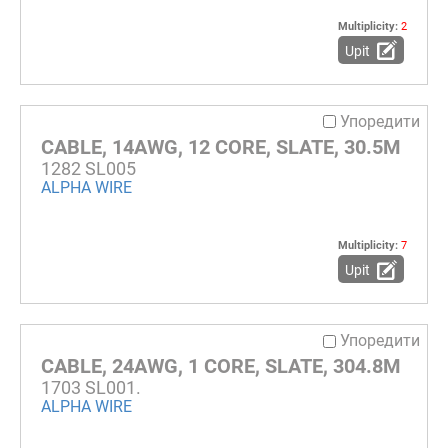
Multiplicity:
2
Upit
Упоредити
CABLE, 14AWG, 12 CORE, SLATE, 30.5M
1282 SL005
ALPHA WIRE
Multiplicity:
7
Upit
Упоредити
CABLE, 24AWG, 1 CORE, SLATE, 304.8M
1703 SL001.
ALPHA WIRE