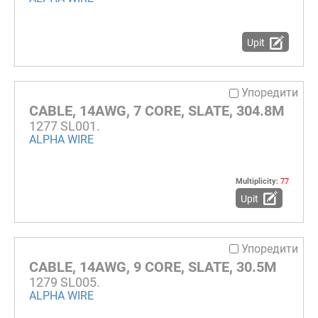
Upit
Упоредити
CABLE, 14AWG, 7 CORE, SLATE, 304.8M
1277 SL001.
ALPHA WIRE
Multiplicity:
77
Upit
Упоредити
CABLE, 14AWG, 9 CORE, SLATE, 30.5M
1279 SL005.
ALPHA WIRE