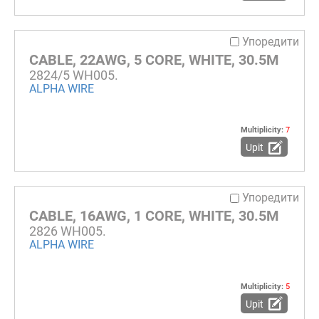
Упоредити
CABLE, 22AWG, 5 CORE, WHITE, 30.5M
2824/5 WH005.
ALPHA WIRE
Multiplicity:
7
Upit
Упоредити
CABLE, 16AWG, 1 CORE, WHITE, 30.5M
2826 WH005.
ALPHA WIRE
Multiplicity:
5
Upit