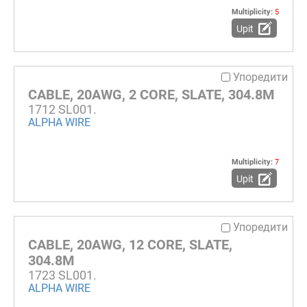
Multiplicity:
5
Upit
Упоредити
CABLE, 20AWG, 2 CORE, SLATE, 304.8M
1712 SL001.
ALPHA WIRE
Multiplicity:
7
Upit
Упоредити
CABLE, 20AWG, 12 CORE, SLATE,
304.8M
1723 SL001.
ALPHA WIRE