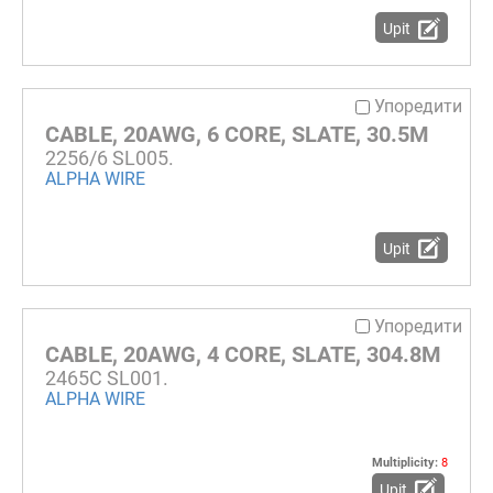
Upit
Упоредити
CABLE, 20AWG, 6 CORE, SLATE, 30.5M
2256/6 SL005.
ALPHA WIRE
Upit
Упоредити
CABLE, 20AWG, 4 CORE, SLATE, 304.8M
2465C SL001.
ALPHA WIRE
Multiplicity:
8
Upit