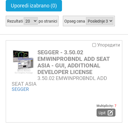
Uporedi izabrano
(0)
Rezultati
po stranici
Opseg cena
Упоредити
SEGGER - 3.50.02
EMWINPROBNDL ADD SEAT
ASIA - GUI, ADDITIONAL
DEVELOPER LICENSE
3.50.02 EMWINPROBNDL ADD
SEAT ASIA
SEGGER
Multiplicity:
7
Upit