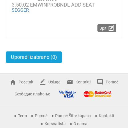
3.50.02 EMWINPROBNDL ADD SEAT
SEGGER
Upit
Uporedi izabrano
(0)
Početak
Usluge
Kontakti
Pomoć
Безбедно плаћање
Term
Pomoć
Pomoć Šifre kupaca
Kontakti
Kursna lista
O nama