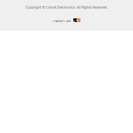
Copyright © Comet Electronics. All Rights Reserved.