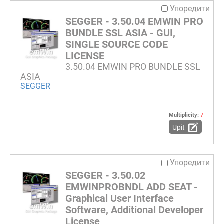
Упоредити
SEGGER - 3.50.04 EMWIN PRO
BUNDLE SSL ASIA - GUI,
SINGLE SOURCE CODE
LICENSE
3.50.04 EMWIN PRO BUNDLE SSL
ASIA
SEGGER
Multiplicity:
7
Upit
Упоредити
SEGGER - 3.50.02
EMWINPROBNDL ADD SEAT -
Graphical User Interface
Software, Additional Developer
License