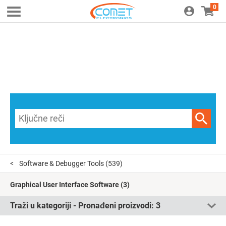
0
Software & Debugger Tools
(539)
Graphical User Interface Software
(3)
Traži u kategoriji - Pronađeni proizvodi:
3