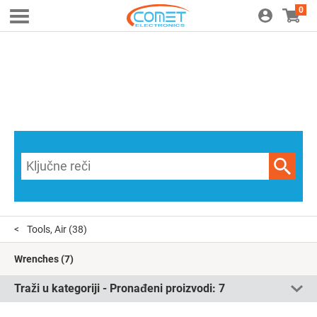
0
Tools, Air
(38)
Wrenches
(7)
Traži u kategoriji - Pronađeni proizvodi:
7