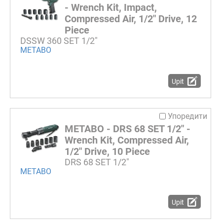
- Wrench Kit, Impact,
Compressed Air, 1/2" Drive, 12
Piece
DSSW 360 SET 1/2"
METABO
Upit
Упоредити
METABO - DRS 68 SET 1/2" -
Wrench Kit, Compressed Air,
1/2" Drive, 10 Piece
DRS 68 SET 1/2"
METABO
Upit