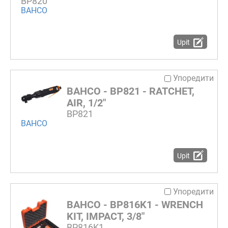
BP820
BAHCO
Upit
Упоредити
BAHCO - BP821 - RATCHET,
AIR, 1/2"
BP821
BAHCO
Upit
Упоредити
BAHCO - BP816K1 - WRENCH
KIT, IMPACT, 3/8"
BP816K1