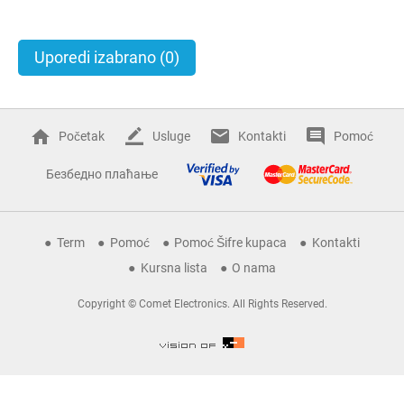
Uporedi izabrano
(0)
Početak
Usluge
Kontakti
Pomoć
Безбедно плаћање
Term
Pomoć
Pomoć Šifre kupaca
Kontakti
Kursna lista
O nama
Copyright © Comet Electronics. All Rights Reserved.