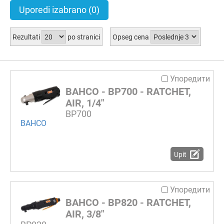
Uporedi izabrano
(0)
Rezultati
po stranici
Opseg cena
Упоредити
BAHCO - BP700 - RATCHET,
AIR, 1/4"
BP700
BAHCO
Upit
Упоредити
BAHCO - BP820 - RATCHET,
AIR, 3/8"