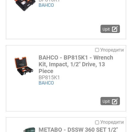
BAHCO
Upit
Упоредити
BAHCO - BP815K1 - Wrench
Kit, Impact, 1/2" Drive, 13
Piece
BP815K1
BAHCO
Upit
Упоредити
METABO - DSSW 360 SET 1/2"