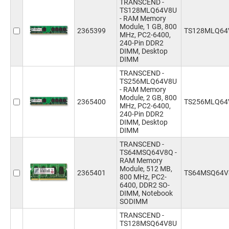
TRANSCEND -
TS128MLQ64V8U
- RAM Memory
Module, 1 GB, 800
2365399
TS128MLQ64
MHz, PC2-6400,
240-Pin DDR2
DIMM, Desktop
DIMM
TRANSCEND -
TS256MLQ64V8U
- RAM Memory
Module, 2 GB, 800
2365400
TS256MLQ64
MHz, PC2-6400,
240-Pin DDR2
DIMM, Desktop
DIMM
TRANSCEND -
TS64MSQ64V8Q -
RAM Memory
Module, 512 MB,
2365401
TS64MSQ64V
800 MHz, PC2-
6400, DDR2 SO-
DIMM, Notebook
SODIMM
TRANSCEND -
TS128MSQ64V8U