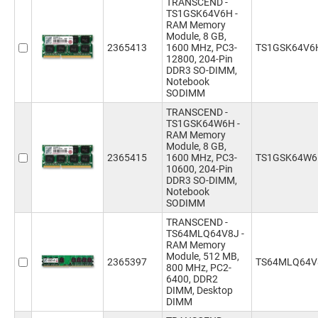
TRANSCEND -
TS1GSK64V6H -
RAM Memory
Module, 8 GB,
2365413
1600 MHz, PC3-
TS1GSK64V6
12800, 204-Pin
DDR3 SO-DIMM,
Notebook
SODIMM
TRANSCEND -
TS1GSK64W6H -
RAM Memory
Module, 8 GB,
2365415
1600 MHz, PC3-
TS1GSK64W
10600, 204-Pin
DDR3 SO-DIMM,
Notebook
SODIMM
TRANSCEND -
TS64MLQ64V8J -
RAM Memory
Module, 512 MB,
2365397
TS64MLQ64V
800 MHz, PC2-
6400, DDR2
DIMM, Desktop
DIMM