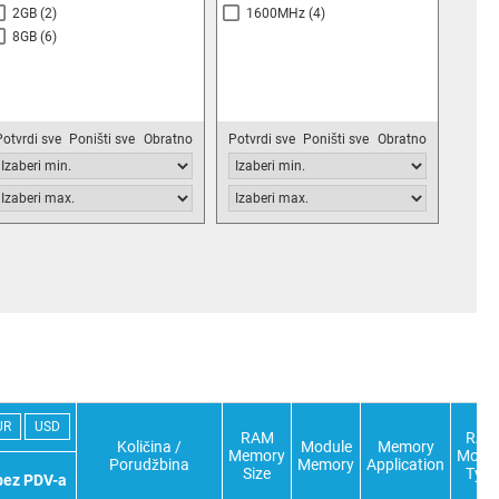
2GB
(2)
1600MHz
(4)
8GB
(6)
Potvrdi sve
Poništi sve
Obratno
Potvrdi sve
Poništi sve
Obratno
UR
USD
RAM
RAM
Količina /
Module
Memory
Memory
Modu
Porudžbina
Memory
Application
Size
Type
bez PDV-a