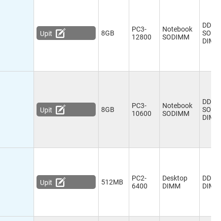
DDR3
PC3-
Notebook
8GB
SO-
Upit
12800
SODIMM
DIMM
DDR3
PC3-
Notebook
8GB
SO-
Upit
10600
SODIMM
DIMM
PC2-
Desktop
DDR2
512MB
Upit
6400
DIMM
DIMM