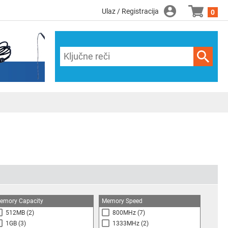
Ulaz / Registracija
0
emory Capacity
Memory Speed
512MB
(2)
800MHz
(7)
1GB
(3)
1333MHz
(2)