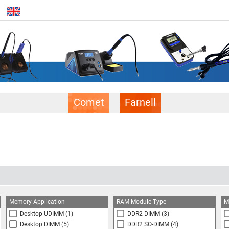
Comet
Farnell
Memory Application
RAM Module Type
M
Desktop UDIMM
(1)
DDR2 DIMM
(3)
Desktop DIMM
(5)
DDR2 SO-DIMM
(4)