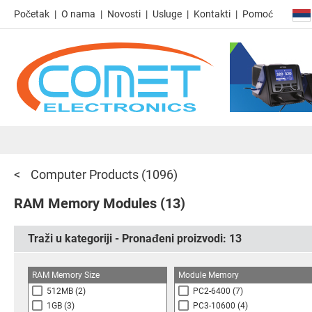
Početak
O nama
Novosti
Usluge
Kontakti
Pomoć
Computer Products
(1096)
RAM Memory Modules
(13)
Traži u kategoriji - Pronađeni proizvodi:
13
RAM Memory Size
Module Memory
512MB
(2)
PC2-6400
(7)
1GB
(3)
PC3-10600
(4)