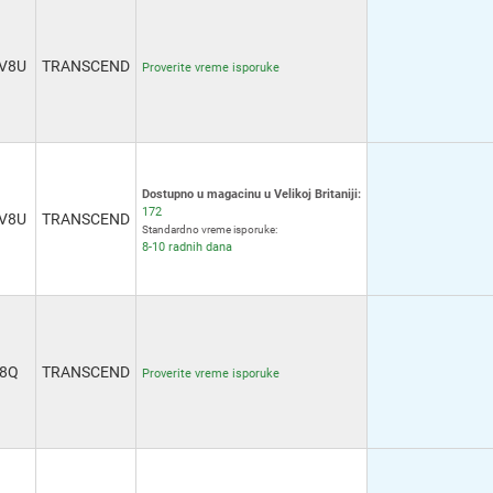
V8U
TRANSCEND
Proverite vreme isporuke
Dostupno u magacinu u Velikoj Britaniji:
172
V8U
TRANSCEND
Standardno vreme isporuke:
8-10 radnih dana
8Q
TRANSCEND
Proverite vreme isporuke