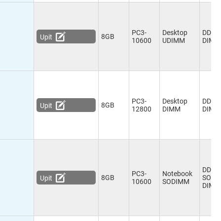
PC3-
Desktop
DDR3
8GB
Upit
10600
UDIMM
DIMM
PC3-
Desktop
DDR3
8GB
Upit
12800
DIMM
DIMM
DDR3
PC3-
Notebook
8GB
SO-
Upit
10600
SODIMM
DIMM