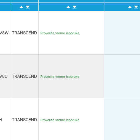
4V8W
TRANSCEND
Proverite vreme isporuke
V8U
TRANSCEND
Proverite vreme isporuke
H
TRANSCEND
Proverite vreme isporuke