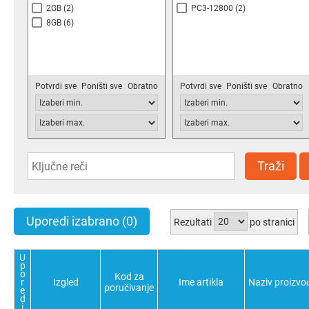
2GB
(2)
PC3-12800
(2)
8GB
(6)
Potvrdi sve
Poništi sve
Obratno
Potvrdi sve
Poništi sve
Obratno
Traži
Uporedi izabrano
(0)
Rezultati
po stranici
U
p
o
Kod za
r
Izgled
Ime artikla
Naziv proizvo
poručivanje
e
d
i