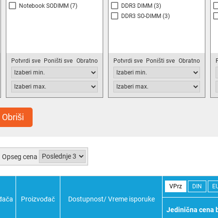
Notebook SODIMM
(7)
DDR3 DIMM
(3)
DDR3 SO-DIMM
(3)
Potvrdi sve
Poništi sve
Obratno
Potvrdi sve
Poništi sve
Obratno
Obriši
Opseg cena
VPrz
DIN
E
đača
Proizvođač
Dostupnost/ Vreme isporuke
Jedinična cena 