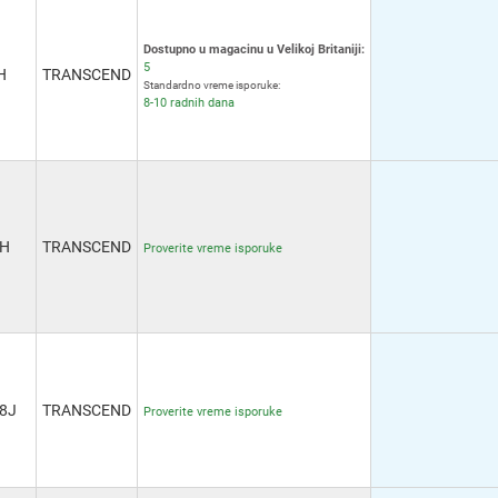
Dostupno u magacinu u Velikoj Britaniji:
5
H
TRANSCEND
Standardno vreme isporuke:
8-10 radnih dana
6H
TRANSCEND
Proverite vreme isporuke
8J
TRANSCEND
Proverite vreme isporuke