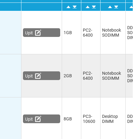
DDR2
PC2-
Notebook
1GB
SO-
Upit
6400
SODIMM
DIMM
DDR2
PC2-
Notebook
2GB
SO-
Upit
6400
SODIMM
DIMM
PC3-
Desktop
DDR3
8GB
Upit
10600
DIMM
DIMM