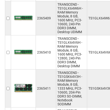
TRANSCEND -
TS1GLK64W6H -
RAM Memory
Module, 8 GB,
2365409
TS1GLK64W
1600 MHz, PC3-
10600, 240-Pin
DDR3 DIMM,
Desktop UDIMM
TRANSCEND -
TS1GLK64V6H -
RAM Memory
Module, 8 GB,
2365410
TS1GLK64V6
1600 MHz, PC3-
12800, 240-Pin
DDR3 DIMM,
Desktop DIMM
TRANSCEND -
TS1GSK64V3H -
RAM Memory
Module, 8 GB,
2365411
1333 MHz, PC3-
TS1GSK64V3
10600, 204-Pin
DDR3 SO-DIMM,
Notebook
SODIMM