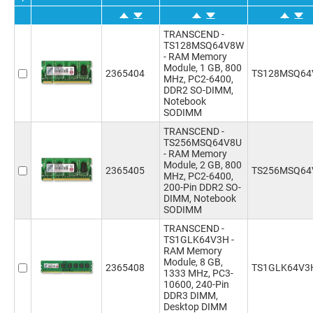
TRANSCEND -
TS128MSQ64V8W
- RAM Memory
Module, 1 GB, 800
2365404
TS128MSQ6
MHz, PC2-6400,
DDR2 SO-DIMM,
Notebook
SODIMM
TRANSCEND -
TS256MSQ64V8U
- RAM Memory
Module, 2 GB, 800
2365405
TS256MSQ64
MHz, PC2-6400,
200-Pin DDR2 SO-
DIMM, Notebook
SODIMM
TRANSCEND -
TS1GLK64V3H -
RAM Memory
Module, 8 GB,
2365408
TS1GLK64V3
1333 MHz, PC3-
10600, 240-Pin
DDR3 DIMM,
Desktop DIMM