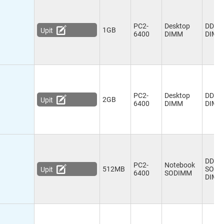
PC2-
Desktop
DDR2
1GB
Upit
6400
DIMM
DIMM
PC2-
Desktop
DDR2
2GB
Upit
6400
DIMM
DIMM
DDR2
PC2-
Notebook
512MB
SO-
Upit
6400
SODIMM
DIMM