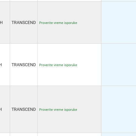
6H
TRANSCEND
Proverite vreme isporuke
H
TRANSCEND
Proverite vreme isporuke
H
TRANSCEND
Proverite vreme isporuke