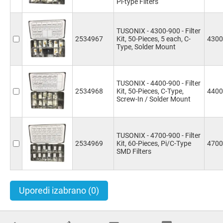
Pi-type Filters
TUSONIX - 4300-900 - Filter
2534967
Kit, 50-Pieces, 5 each, C-
4300
Type, Solder Mount
TUSONIX - 4400-900 - Filter
2534968
Kit, 50-Pieces, C-Type,
4400
Screw-In / Solder Mount
TUSONIX - 4700-900 - Filter
2534969
Kit, 60-Pieces, Pi/C-Type
4700
SMD Filters
Uporedi izabrano
(0)