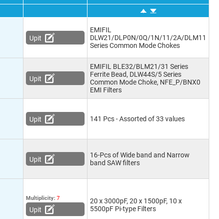
EMIFIL
DLW21/DLP0N/0Q/1N/11/2A/DLM11
Upit
Series Common Mode Chokes
EMIFIL BLE32/BLM21/31 Series
Ferrite Bead, DLW44S/5 Series
Upit
Common Mode Choke, NFE_P/BNX0
EMI Filters
141 Pcs - Assorted of 33 values
Upit
16-Pcs of Wide band and Narrow
Upit
band SAW filters
Multiplicity:
7
20 x 3000pF, 20 x 1500pF, 10 x
5500pF Pi-type Filters
Upit