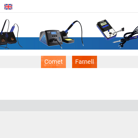
Comet
Farnell