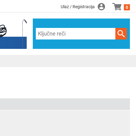
Ulaz / Registracija
0