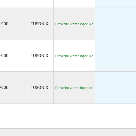
-900
TUSONIX
Proverite vreme isporuke
-900
TUSONIX
Proverite vreme isporuke
-900
TUSONIX
Proverite vreme isporuke