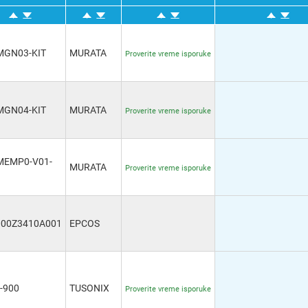
MGN03-KIT
MURATA
Proverite vreme isporuke
MGN04-KIT
MURATA
Proverite vreme isporuke
MEMP0-V01-
MURATA
Proverite vreme isporuke
000Z3410A001
EPCOS
-900
TUSONIX
Proverite vreme isporuke