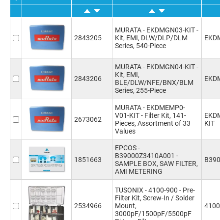
values
(1)
MURATA - EKDMGN03-KIT -
2843205
Kit, EMI, DLW/DLP/DLM
EKD
Series, 540-Piece
MURATA - EKDMGN04-KIT -
Kit, EMI,
2843206
EKD
BLE/DLW/NFE/BNX/BLM
Series, 255-Piece
MURATA - EKDMEMP0-
V01-KIT - Filter Kit, 141-
EKD
2673062
Pieces, Assortment of 33
KIT
Values
EPCOS -
B39000Z3410A001 -
1851663
B39
SAMPLE BOX, SAW FILTER,
AMI METERING
TUSONIX - 4100-900 - Pre-
Filter Kit, Screw-In / Solder
2534966
Mount,
4100
3000pF/1500pF/5500pF