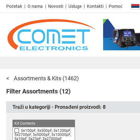
Početak
O nama
Novosti
Usluge
Kontakti
Pomoć
Assortments & Kits
(1462)
Filter Assortments
(12)
Traži u kategoriji - Pronađeni proizvodi:
8
Kit Contents
5x100pF, 5x500pF, 5x1200pF,
5x2700pF, 5x5000pF, 5x10000pF,
5x10pF, 5x25pF, 5x27000pF,