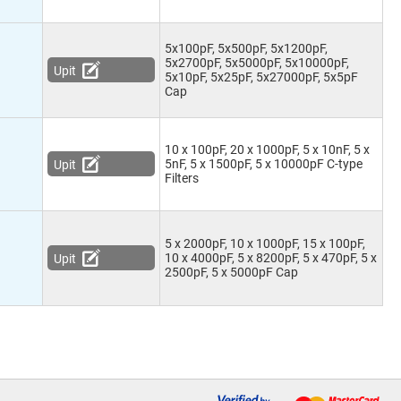
5x100pF, 5x500pF, 5x1200pF,
5x2700pF, 5x5000pF, 5x10000pF,
Upit
5x10pF, 5x25pF, 5x27000pF, 5x5pF
Cap
10 x 100pF, 20 x 1000pF, 5 x 10nF, 5 x
5nF, 5 x 1500pF, 5 x 10000pF C-type
Upit
Filters
5 x 2000pF, 10 x 1000pF, 15 x 100pF,
10 x 4000pF, 5 x 8200pF, 5 x 470pF, 5 x
Upit
2500pF, 5 x 5000pF Cap