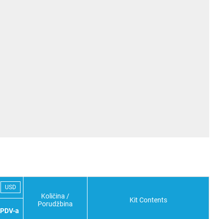
USD
Količina /
Kit Contents
Porudžbina
 PDV-a