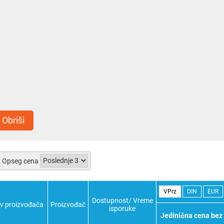
Obriši
Opseg cena
VPrz
DIN
EUR
Dostupnost/ Vreme
v proizvođača
Proizvođač
isporuke
Jedinična cena bez