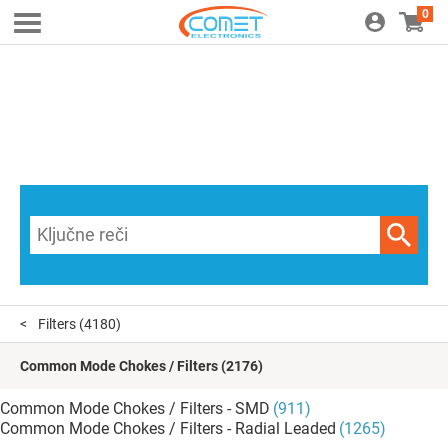
0
Filters
(4180)
Common Mode Chokes / Filters
(2176)
Common Mode Chokes / Filters - SMD
(911)
Common Mode Chokes / Filters - Radial Leaded
(1265)