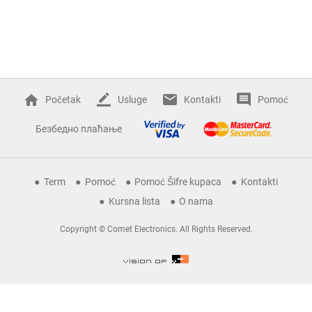
Početak
Usluge
Kontakti
Pomoć
Безбедно плаћање
Term
Pomoć
Pomoć Šifre kupaca
Kontakti
Kursna lista
O nama
Copyright © Comet Electronics. All Rights Reserved.