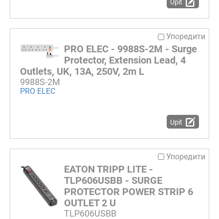
Upit
Упоредити
PRO ELEC - 9988S-2M - Surge
Protector, Extension Lead, 4
Outlets, UK, 13A, 250V, 2m L
9988S-2M
PRO ELEC
Upit
Упоредити
EATON TRIPP LITE -
TLP606USBB - SURGE
PROTECTOR POWER STRIP 6
OUTLET 2 U
TLP606USBB