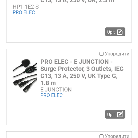
C13, 13 A, 250 V, UK, 2.3 m
HP1-1E2-S
PRO ELEC
Upit
Упоредити
PRO ELEC - E JUNCTION -
Surge Protector, 3 Outlets, IEC
C13, 13 A, 250 V, UK Type G,
1.8 m
E JUNCTION
PRO ELEC
Upit
Упоредити