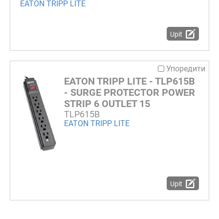
EATON TRIPP LITE
Upit
Упоредити
EATON TRIPP LITE - TLP615B
- SURGE PROTECTOR POWER
STRIP 6 OUTLET 15
TLP615B
EATON TRIPP LITE
Upit