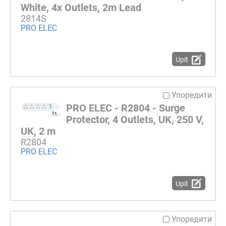
White, 4x Outlets, 2m Lead
2814S
PRO ELEC
Upit
Упоредити
PRO ELEC - R2804 - Surge
Protector, 4 Outlets, UK, 250 V,
UK, 2 m
R2804
PRO ELEC
Upit
Упоредити