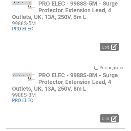
PRO ELEC - 9988S-5M - Surge
Protector, Extension Lead, 4
Outlets, UK, 13A, 250V, 5m L
9988S-5M
PRO ELEC
Upit
Упоредити
PRO ELEC - 9988S-8M - Surge
Protector, Extension Lead, 4
Outlets, UK, 13A, 250V, 8m L
9988S-8M
PRO ELEC
Upit