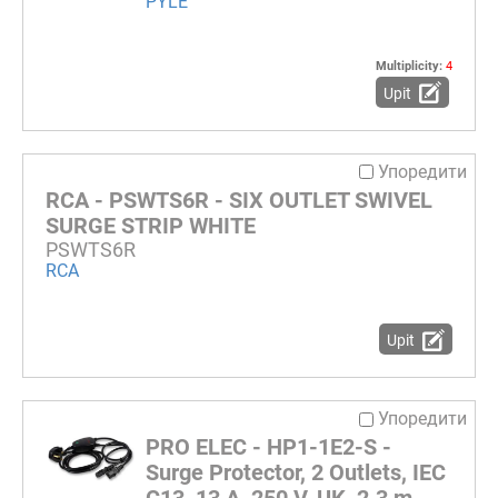
PYLE
Multiplicity:
4
Upit
Упоредити
RCA - PSWTS6R - SIX OUTLET SWIVEL
SURGE STRIP WHITE
PSWTS6R
RCA
Upit
Упоредити
PRO ELEC - HP1-1E2-S -
Surge Protector, 2 Outlets, IEC