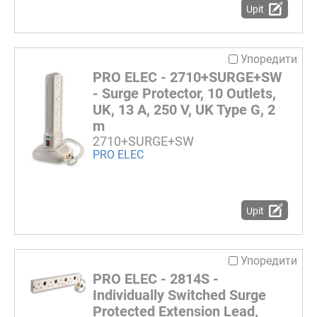
Upit
Упоредити
PRO ELEC - 2710+SURGE+SW
- Surge Protector, 10 Outlets,
UK, 13 A, 250 V, UK Type G, 2
m
2710+SURGE+SW
PRO ELEC
Upit
Упоредити
PRO ELEC - 2814S -
Individually Switched Surge
Protected Extension Lead,