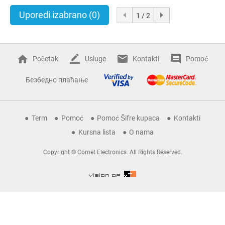
Uporedi izabrano
(0)
1 / 2
Početak
Usluge
Kontakti
Pomoć
Безбедно плаћање
Term
Pomoć
Pomoć Šifre kupaca
Kontakti
Kursna lista
O nama
Copyright © Comet Electronics. All Rights Reserved.