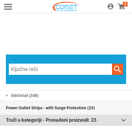
0
Electrical
(348)
Power Outlet Strips - with Surge Protection
(23)
Traži u kategoriji - Pronađeni proizvodi:
23