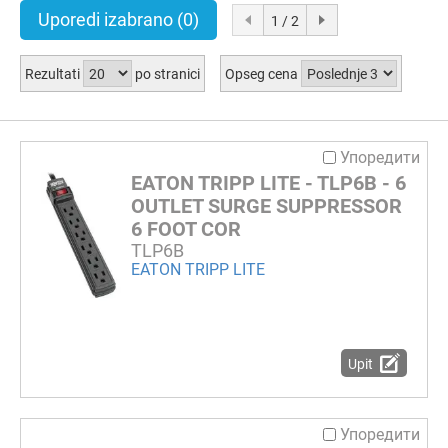
Uporedi izabrano
(0)
1 / 2
Rezultati
po stranici
Opseg cena
Упоредити
EATON TRIPP LITE - TLP6B - 6
OUTLET SURGE SUPPRESSOR
6 FOOT COR
TLP6B
EATON TRIPP LITE
Upit
Упоредити