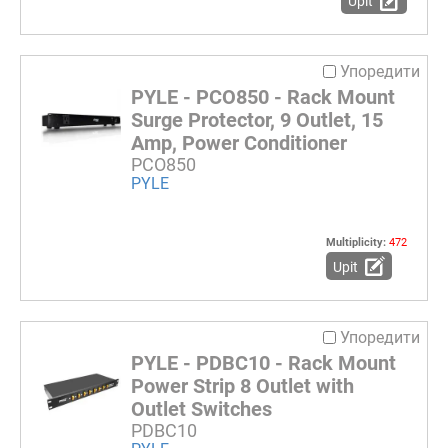
Upit
Упоредити
PYLE - PCO850 - Rack Mount
Surge Protector, 9 Outlet, 15
Amp, Power Conditioner
PCO850
PYLE
Multiplicity:
472
Upit
Упоредити
PYLE - PDBC10 - Rack Mount
Power Strip 8 Outlet with
Outlet Switches
PDBC10