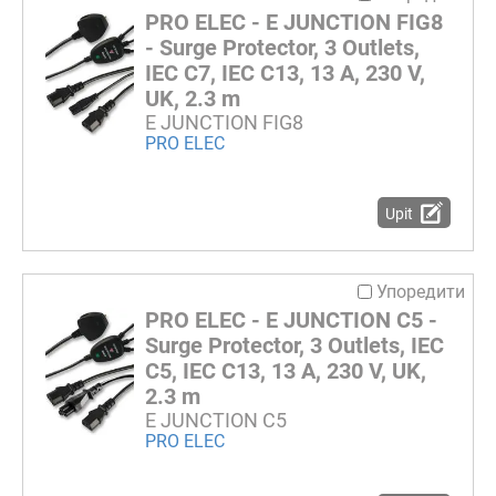
PRO ELEC - E JUNCTION FIG8
- Surge Protector, 3 Outlets,
IEC C7, IEC C13, 13 A, 230 V,
UK, 2.3 m
E JUNCTION FIG8
PRO ELEC
Upit
Упоредити
PRO ELEC - E JUNCTION C5 -
Surge Protector, 3 Outlets, IEC
C5, IEC C13, 13 A, 230 V, UK,
2.3 m
E JUNCTION C5
PRO ELEC