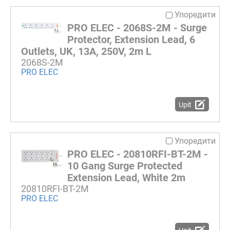
Упоредити
PRO ELEC - 2068S-2M - Surge
Protector, Extension Lead, 6
Outlets, UK, 13A, 250V, 2m L
2068S-2M
PRO ELEC
Upit
Упоредити
PRO ELEC - 20810RFI-BT-2M -
10 Gang Surge Protected
Extension Lead, White 2m
20810RFI-BT-2M
PRO ELEC