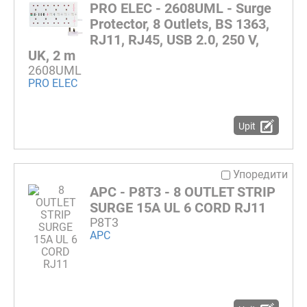
PRO ELEC - 2608UML - Surge
Protector, 8 Outlets, BS 1363,
RJ11, RJ45, USB 2.0, 250 V,
UK, 2 m
2608UML
PRO ELEC
Upit
Упоредити
APC - P8T3 - 8 OUTLET STRIP
SURGE 15A UL 6 CORD RJ11
P8T3
APC