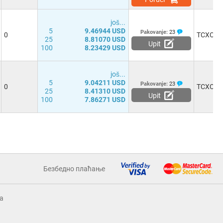
јоš...
5
9.46944 USD
Pakovanje:
23
0
TCXO
25
8.81070 USD
Upit
100
8.23429 USD
јоš...
5
9.04211 USD
Pakovanje:
23
0
TCXO
25
8.41310 USD
Upit
100
7.86271 USD
Безбедно плаћање
a