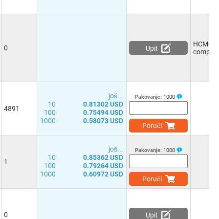
HCMOS/
0
Upit
compati
јоš...
Pakovanje:
1000
10
0.81302 USD
4891
100
0.75494 USD
1000
0.58073 USD
Poruči
јоš...
Pakovanje:
1000
10
0.85362 USD
1
100
0.79264 USD
1000
0.60972 USD
Poruči
0
Upit