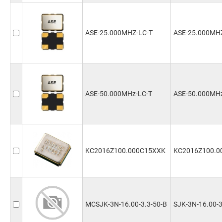
ASE-25.000MHZ-LC-T
ASE-25.000MH
ASE-50.000MHz-LC-T
ASE-50.000MHz
KC2016Z100.000C15XXK
KC2016Z100.0
MCSJK-3N-16.00-3.3-50-B
SJK-3N-16.00-3