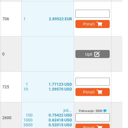
706
1
2.89522 EUR
Poruči
0
Upit
1
1.77123 USD
725
10
1.59570 USD
Poruči
јоš...
Pakovanje:
3000
100
0.75422 USD
2600
1000
0.62418 USD
3000
0.52015 USD
Poruči