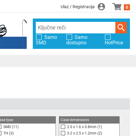
Ulaz / Registracija
0
Samo
Samo
SMD
dostupno
HotPrice
ase type
Case dimensions
SMD
(11)
2.0 x 1.6 x 0.8mm
(1)
TH
(3)
3.2 x 2.5 x 1.2mm
(2)