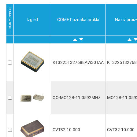
U
p
o
r
Izgled
COMET oznaka artikla
Naziv proi
e
d
i
KT3225T32768EAW30TAA
KT3225T3276
QO-MO12B-11.0592MHz
MO12B-11.05
CVT32-10.000
CVT32-10.000