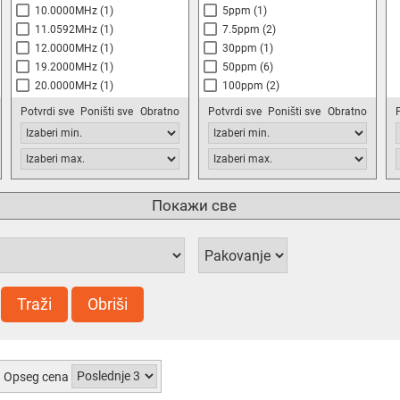
10.0000MHz
(1)
5ppm
(1)
11.0592MHz
(1)
7.5ppm
(2)
12.0000MHz
(1)
30ppm
(1)
19.2000MHz
(1)
50ppm
(6)
20.0000MHz
(1)
100ppm
(2)
25.0000MHz
(2)
Potvrdi sve
Poništi sve
Obratno
Potvrdi sve
Poništi sve
Obratno
32.768MHz
48.0000MHz
(1)
50.0000MHz
(1)
100.0000MHz
(1)
Покажи све
Traži
Obriši
Opseg cena