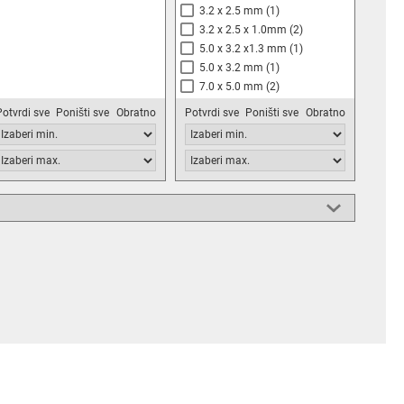
3.2 x 2.5 mm
(1)
3.2 x 2.5 x 1.0mm
(2)
5.0 x 3.2 x1.3 mm
(1)
5.0 x 3.2 mm
(1)
7.0 x 5.0 mm
(2)
DIP14
(2)
Potvrdi sve
Poništi sve
Obratno
Potvrdi sve
Poništi sve
Obratno
20.4х12.9x5.3mm
(1)
20.8х12.9x5.08mm
(1)