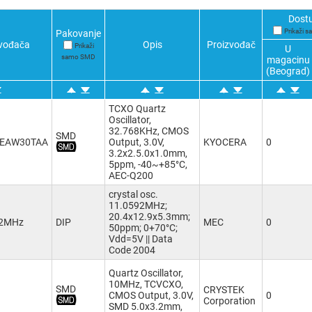
Dost
Prikaži 
Pakovanje
zvođača
Opis
Proizvođač
Prikaži
U
samo SMD
magacinu
(Beograd)
TCXO Quartz
Oscillator,
32.768KHz, CMOS
SMD
8EAW30TAA
Output, 3.0V,
KYOCERA
0
3.2x2.5.0x1.0mm,
5ppm, -40~+85°C,
AEC-Q200
crystal osc.
11.0592MHz;
20.4х12.9x5.3mm;
92MHz
DIP
MEC
0
50ppm; 0+70°C;
Vdd=5V || Data
Code 2004
Quartz Oscillator,
10MHz, TCVCXO,
SMD
CRYSTEK
CMOS Output, 3.0V,
0
Corporation
SMD 5.0x3.2mm,