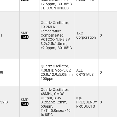
±2.5ppm, -30+85°C
|| DISCONTINUED
Quartz Oscillator,
19.2MHz,
Temperature
SMD
TXC
-T
Compensated,
0
Corporation
VCTCXO, 1.8-3.3V,
3.2x2.5x1.0mm,
±2.0ppm, -30+85°C
Quartz Oscillator,
4.0MHz, Vcc=5.0V,
AEL
38
0
20.8x12.9x5.08mm,
CRYSTALS
100ppm
Quartz Oscillator,
48MHz, CMOS
Output, 3.3V,
IQD
SMD
39IB
3.2x2.5x1.2mm,
FREQUENCY
0
50ppm,
PRODUCTS
Tr/Tf=5.0nsec, -40
to 85°C