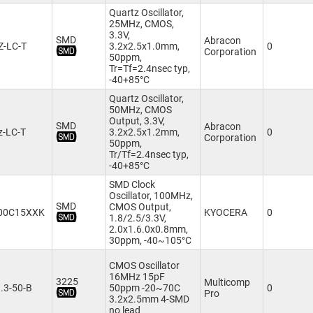
Quartz Oscillator,
25MHz, CMOS,
3.3V,
SMD
Abracon
Z-LC-T
3.2x2.5x1.0mm,
0
Corporation
50ppm,
Tr=Tf=2.4nsec typ,
-40+85°C
Quartz Oscillator,
50MHz, CMOS
Output, 3.3V,
SMD
Abracon
-LC-T
3.2x2.5x1.2mm,
0
Corporation
50ppm,
Tr/Tf=2.4nsec typ,
-40+85°C
SMD Clock
Oscillator, 100MHz,
SMD
CMOS Output,
00C15XXK
KYOCERA
0
1.8/2.5/3.3V,
2.0x1.6.0x0.8mm,
30ppm, -40~105°C
CMOS Oscillator
16MHz 15pF
3225
Multicomp
.3-50-B
50ppm -20~70C
0
Pro
3.2x2.5mm 4-SMD
no lead