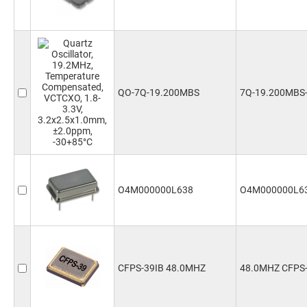
QO-7Q-19.200MBS
7Q-19.200MBS
O4M000000L638
O4M000000L6
CFPS-39IB 48.0MHZ
48.0MHZ CFPS-