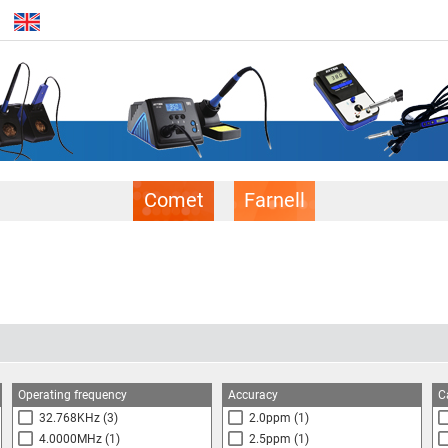
Comet
Farnell
Operating frequency
Accuracy
C
32.768KHz
(3)
2.0ppm
(1)
4.0000MHz
(1)
2.5ppm
(1)