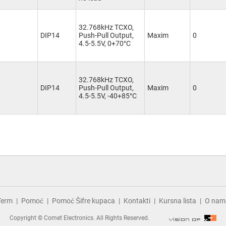
32.768kHz TCXO,
DIP14
Push-Pull Output,
Maxim
0
4.5-5.5V, 0+70°C
32.768kHz TCXO,
DIP14
Push-Pull Output,
Maxim
0
4.5-5.5V, -40+85°C
Term
Pomoć
Pomoć Šifre kupaca
Kontakti
Kursna lista
O nam
Copyright © Comet Electronics. All Rights Reserved.