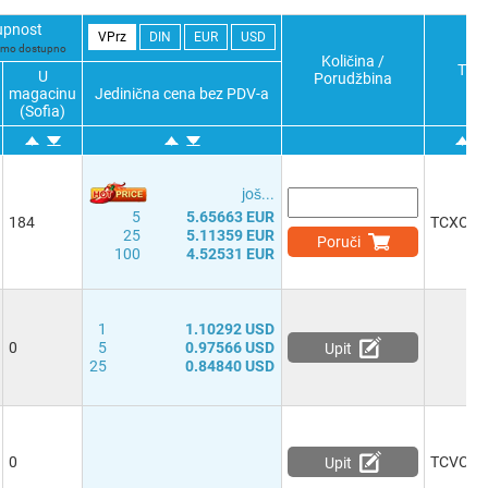
upnost
VPrz
DIN
EUR
USD
samo dostupno
Količina /
Typ
U
Porudžbina
magacinu
Jedinična cena bez PDV-a
(Sofia)
јоš...
5
5.65663 EUR
184
TCXO
25
5.11359 EUR
Poruči
100
4.52531 EUR
1
1.10292 USD
0
5
0.97566 USD
Upit
25
0.84840 USD
0
TCVCX
Upit