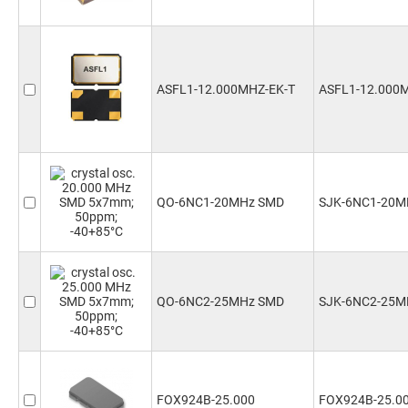
ASFL1-12.000MHZ-EK-T
ASFL1-12.000
QO-6NC1-20MHz SMD
SJK-6NC1-20M
QO-6NC2-25MHz SMD
SJK-6NC2-25M
FOX924B-25.000
FOX924B-25.0