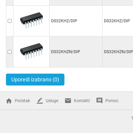
DS32KHZ/DIP
DS32KHZ/DIP
DS32KHZN/DIP
DS32KHZN/DIP
Uporedi izabrano
(0)
Početak
Usluge
Kontakti
Pomoć