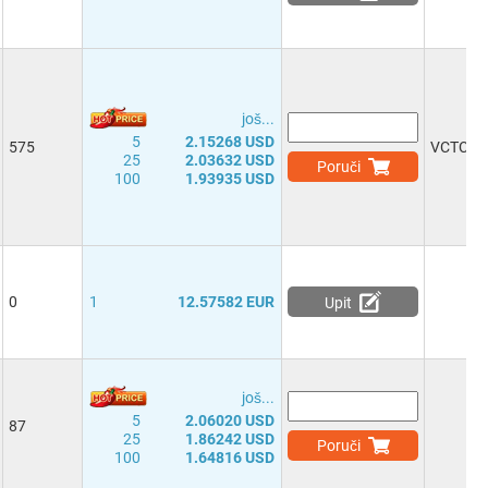
јоš...
5
2.15268 USD
575
VCTCX
25
2.03632 USD
Poruči
100
1.93935 USD
0
1
12.57582 EUR
Upit
јоš...
5
2.06020 USD
87
25
1.86242 USD
Poruči
100
1.64816 USD