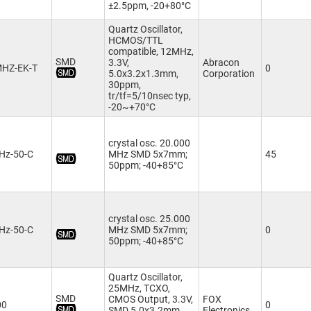
±2.5ppm, -20+80°C
Quartz Oscillator,
HCMOS/TTL
compatible, 12MHz,
SMD
3.3V,
Abracon
MHZ-EK-T
0
5.0x3.2x1.3mm,
Corporation
30ppm,
tr/tf=5/10nsec typ,
-20~+70°C
crystal osc. 20.000
Hz-50-C
MHz SMD 5x7mm;
45
50ppm; -40+85°C
crystal osc. 25.000
Hz-50-C
MHz SMD 5x7mm;
0
50ppm; -40+85°C
Quartz Oscillator,
25MHz, TCXO,
SMD
CMOS Output, 3.3V,
FOX
00
0
SMD 5.0x3.2mm,
Electronics