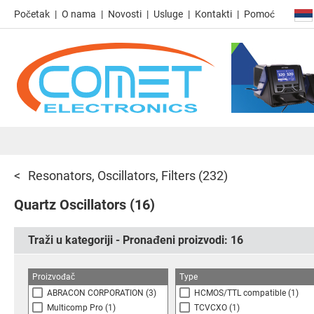
Početak
O nama
Novosti
Usluge
Kontakti
Pomoć
Resonators, Oscillators, Filters
(232)
Quartz Oscillators
(16)
Traži u kategoriji - Pronađeni proizvodi:
16
Proizvođač
Type
ABRACON CORPORATION
(3)
HCMOS/TTL compatible
(1)
Multicomp Pro
(1)
TCVCXO
(1)