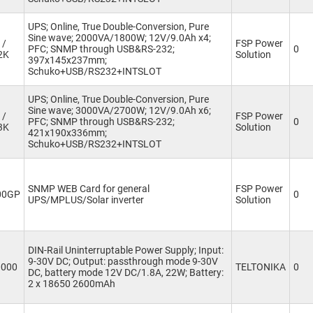
UPS; Online, True Double-Conversion, Pure
Sine wave; 2000VA/1800W; 12V/9.0Ah x4;
 /
FSP Power
PFC; SNMP through USB&RS-232;
0
2K
Solution
397x145x237mm;
Schuko+USB/RS232+INTSLOT
UPS; Online, True Double-Conversion, Pure
Sine wave; 3000VA/2700W; 12V/9.0Ah x6;
 /
FSP Power
PFC; SNMP through USB&RS-232;
0
3K
Solution
421x190x336mm;
Schuko+USB/RS232+INTSLOT
SNMP WEB Card for general
FSP Power
00GP
0
UPS/MPLUS/Solar inverter
Solution
DIN-Rail Uninterruptable Power Supply; Input:
9-30V DC; Output: passthrough mode 9-30V
0000
TELTONIKA
0
DC, battery mode 12V DC/1.8A, 22W; Battery:
2 x 18650 2600mAh