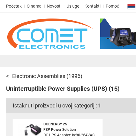
Početak
O nama
Novosti
Usluge
Kontakti
Pomoć
Electronic Assemblies
(1996)
Uninterruptible Power Supplies (UPS)
(15)
Istaknuti proizvodi u ovoj kategoriji:
1
DCENERGY 25
FSP Power Solution
DC UPS Adapter; In:90-264VAC;