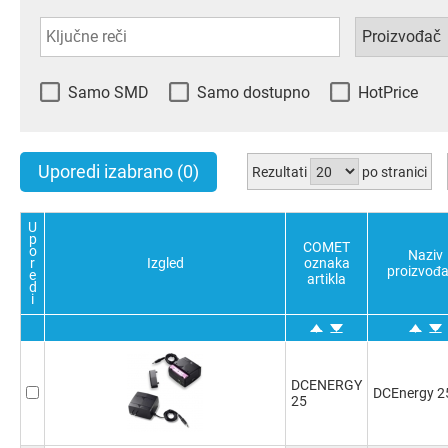
Samo SMD
Samo dostupno
HotPrice
Uporedi izabrano
(0)
Rezultati
po stranici
U
p
COMET
o
Naziv
r
Izgled
oznaka
proizvođ
e
artikla
d
i
DCENERGY
DCEnergy 2
25