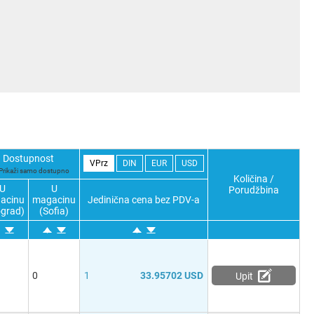
Dostupnost
VPrz
DIN
EUR
USD
Prikaži samo dostupno
Količina /
U
U
Porudžbina
acinu
magacinu
Jedinična cena bez PDV-a
grad)
(Sofia)
0
1
33.95702 USD
Upit