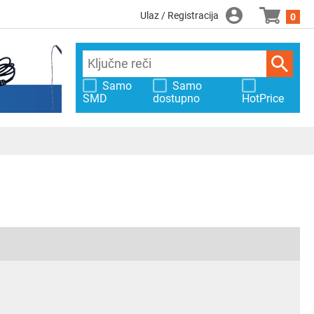
Ulaz / Registracija
0
Samo
Samo
SMD
dostupno
HotPrice