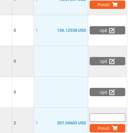
Poruči
0
1
136.12538 USD
Upit
0
Upit
0
Upit
2
1
307.04605 USD
Poruči