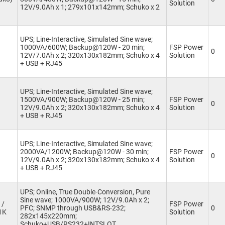
Solution
12V/9.0Ah x 1; 279x101x142mm; Schuko x 2
UPS; Line-Interactive, Simulated Sine wave;
1000VA/600W; Backup@120W - 20 min;
FSP Power
0
12V/7.0Ah x 2; 320x130x182mm; Schuko x 4
Solution
+ USB + RJ45
UPS; Line-Interactive, Simulated Sine wave;
1500VA/900W; Backup@120W - 25 min;
FSP Power
0
12V/9.0Ah x 2; 320x130x182mm; Schuko x 4
Solution
+ USB + RJ45
UPS; Line-Interactive, Simulated Sine wave;
2000VA/1200W; Backup@120W - 30 min;
FSP Power
0
12V/9.0Ah x 2; 320x130x182mm; Schuko x 4
Solution
+ USB + RJ45
UPS; Online, True Double-Conversion, Pure
Sine wave; 1000VA/900W; 12V/9.0Ah x 2;
 /
FSP Power
PFC; SNMP through USB&RS-232;
0
1K
Solution
282x145x220mm;
Schuko+USB/RS232+INTSLOT