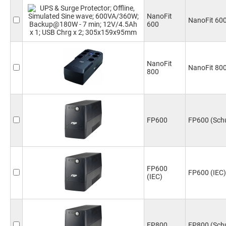
NanoFit
NanoFit 60
600
NanoFit
NanoFit 80
800
FP600
FP600 (Sch
FP600
FP600 (IEC)
(IEC)
FP800
FP800 (Sch