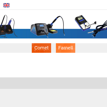
Comet
Farnell