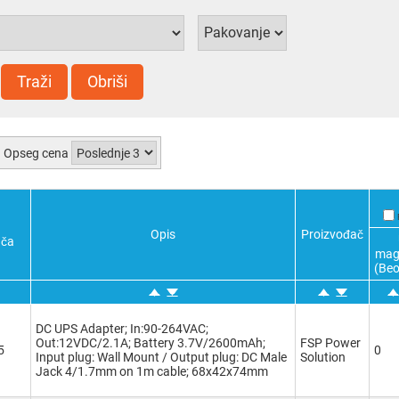
Traži
Obriši
Opseg cena
Opis
Proizvođač
ača
mag
(Beo
DC UPS Adapter; In:90-264VAC;
Out:12VDC/2.1A; Battery 3.7V/2600mAh;
FSP Power
5
0
Input plug: Wall Mount / Output plug: DC Male
Solution
Jack 4/1.7mm on 1m cable; 68x42x74mm