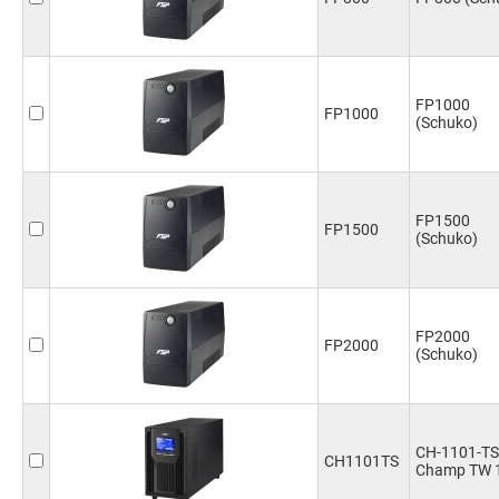
FP1000
FP1000
(Schuko)
FP1500
FP1500
(Schuko)
FP2000
FP2000
(Schuko)
CH-1101-TS
CH1101TS
Champ TW 