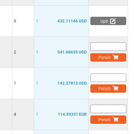
0
1
432.11146 USD
Upit
2
1
541.68655 USD
Poruči
1
1
142.27813 USD
Poruči
4
1
114.59351 EUR
Poruči