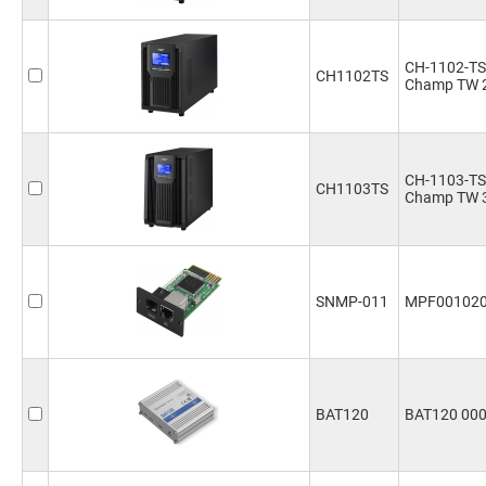
CH-1102-TS
CH1102TS
Champ TW 
CH-1103-TS
CH1103TS
Champ TW 
SNMP-011
MPF00102
BAT120
BAT120 00