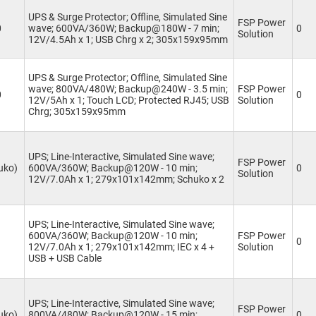
UPS & Surge Protector; Offline, Simulated Sine
FSP Power
0
wave; 600VA/360W; Backup@180W - 7 min;
0
Solution
12V/4.5Ah x 1; USB Chrg x 2; 305x159x95mm
UPS & Surge Protector; Offline, Simulated Sine
wave; 800VA/480W; Backup@240W - 3.5 min;
FSP Power
0
0
12V/5Ah x 1; Touch LCD; Protected RJ45; USB
Solution
Chrg; 305x159x95mm
UPS; Line-Interactive, Simulated Sine wave;
FSP Power
uko)
600VA/360W; Backup@120W - 10 min;
0
Solution
12V/7.0Ah x 1; 279x101x142mm; Schuko x 2
UPS; Line-Interactive, Simulated Sine wave;
600VA/360W; Backup@120W - 10 min;
FSP Power
0
12V/7.0Ah x 1; 279x101x142mm; IEC x 4 +
Solution
USB + USB Cable
UPS; Line-Interactive, Simulated Sine wave;
FSP Power
uko)
800VA/480W; Backup@120W - 15 min;
0