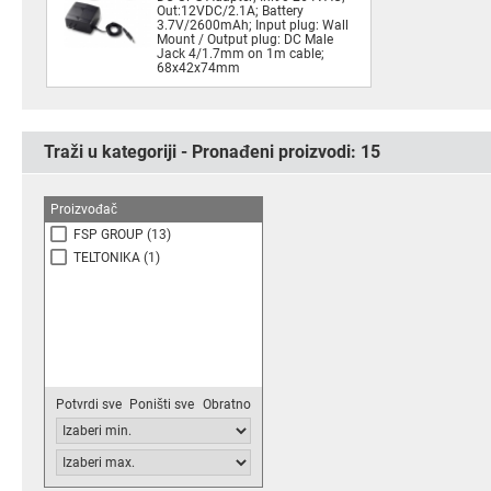
Out:12VDC/2.1A; Battery
3.7V/2600mAh; Input plug: Wall
Mount / Output plug: DC Male
Jack 4/1.7mm on 1m cable;
68x42x74mm
Traži u kategoriji - Pronađeni proizvodi:
15
Proizvođač
FSP GROUP
(13)
TELTONIKA
(1)
Potvrdi sve
Poništi sve
Obratno