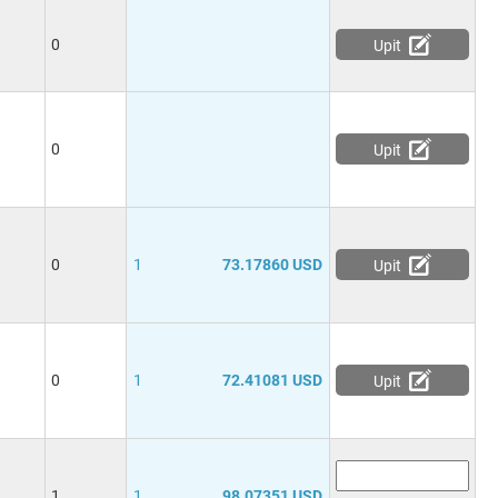
0
Upit
0
Upit
0
1
73.17860 USD
Upit
0
1
72.41081 USD
Upit
1
1
98.07351 USD